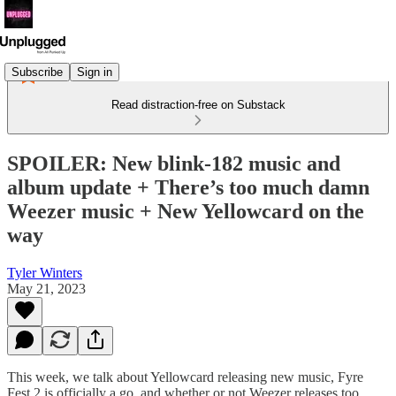
Subscribe
Sign in
Read distraction-free on Substack
SPOILER: New blink-182 music and
album update + There’s too much damn
Weezer music + New Yellowcard on the
way
Tyler Winters
May 21, 2023
This week, we talk about Yellowcard releasing new music, Fyre
Fest 2 is officially a go, and whether or not Weezer releases too