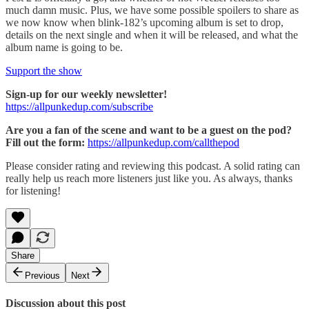
much damn music. Plus, we have some possible spoilers to share as
we now know when blink-182’s upcoming album is set to drop,
details on the next single and when it will be released, and what the
album name is going to be.
Support the show
Sign-up for our weekly newsletter!
https://allpunkedup.com/subscribe
Are you a fan of the scene and want to be a guest on the pod?
Fill out the form:
https://allpunkedup.com/callthepod
Please consider rating and reviewing this podcast. A solid rating can
really help us reach more listeners just like you. As always, thanks
for listening!
Share
Previous
Next
Discussion about this post