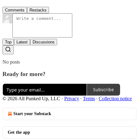
Comments
Restacks
Top
Latest
Discussions
No posts
Ready for more?
Subscribe
© 2026 All Punked Up, LLC
·
Privacy
∙
Terms
∙
Collection notice
Start your Substack
Get the app