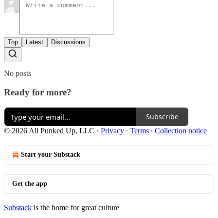
Top
Latest
Discussions
No posts
Ready for more?
Subscribe
© 2026 All Punked Up, LLC
·
Privacy
∙
Terms
∙
Collection notice
Start your Substack
Get the app
Substack
is the home for great culture