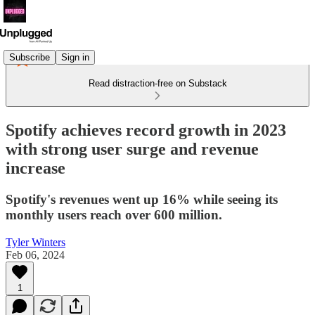
Subscribe
Sign in
Read distraction-free on Substack
Spotify achieves record growth in 2023
with strong user surge and revenue
increase
Spotify's revenues went up 16% while seeing its
monthly users reach over 600 million.
Tyler Winters
Feb 06, 2024
1