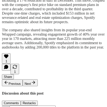
including a 17% reduction in staff in December. This move, coupled
with the company's first price hike on standard premium plans in
over a decade, contributed to profitability in the third quarter.
Despite one-time charges, which included $153 million in net
severance-related and real estate optimization charges, Spotify
remains optimistic about its future prospects.
The company also shared insights from its popular year-end
Wrapped campaign, revealing engagement growth of 40% year over
year in 170 markets, attracting more than 225 million monthly
average users. Additionally, Spotify emphasized its commitment to
audiobooks by adding 200,000 titles to the platform in the past year.
1
1
Share
Previous
Next
Discussion about this post
Comments
Restacks