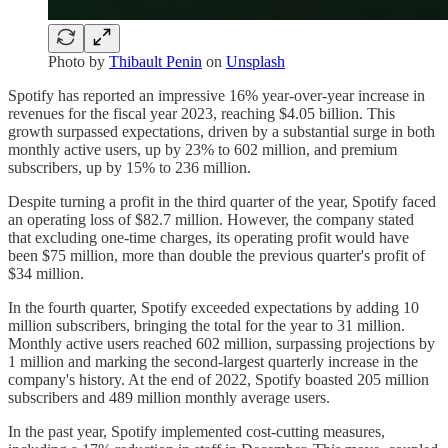
Photo by
Thibault Penin
on
Unsplash
Spotify has reported an impressive 16% year-over-year increase in
revenues for the fiscal year 2023, reaching $4.05 billion. This
growth surpassed expectations, driven by a substantial surge in both
monthly active users, up by 23% to 602 million, and premium
subscribers, up by 15% to 236 million.
Despite turning a profit in the third quarter of the year, Spotify faced
an operating loss of $82.7 million. However, the company stated
that excluding one-time charges, its operating profit would have
been $75 million, more than double the previous quarter's profit of
$34 million.
In the fourth quarter, Spotify exceeded expectations by adding 10
million subscribers, bringing the total for the year to 31 million.
Monthly active users reached 602 million, surpassing projections by
1 million and marking the second-largest quarterly increase in the
company's history. At the end of 2022, Spotify boasted 205 million
subscribers and 489 million monthly average users.
In the past year, Spotify implemented cost-cutting measures,