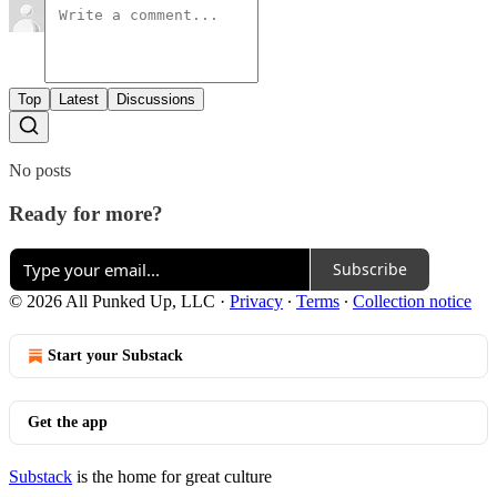
Top
Latest
Discussions
No posts
Ready for more?
Subscribe
© 2026 All Punked Up, LLC
·
Privacy
∙
Terms
∙
Collection notice
Start your Substack
Get the app
Substack
is the home for great culture