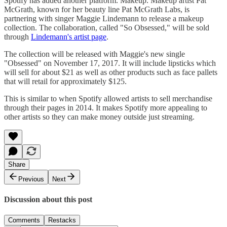
Spotify has added another platform. Makeup. Makeup artist Pat
McGrath, known for her beauty line Pat McGrath Labs, is
partnering with singer Maggie Lindemann to release a makeup
collection. The collaboration, called "So Obsessed," will be sold
through
Lindemann's artist page
.
The collection will be released with Maggie's new single
"Obsessed" on November 17, 2017. It will include lipsticks which
will sell for about $21 as well as other products such as face pallets
that will retail for approximately $125.
This is similar to when Spotify allowed artists to sell merchandise
through their pages in 2014. It makes Spotify more appealing to
other artists so they can make money outside just streaming.
Share
Previous
Next
Discussion about this post
Comments
Restacks