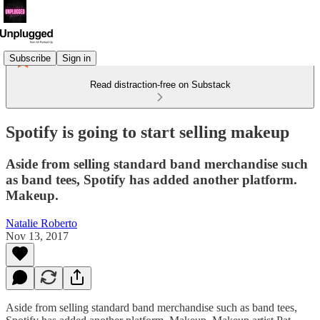
Subscribe
Sign in
Read distraction-free on Substack
Spotify is going to start selling makeup
Aside from selling standard band merchandise such
as band tees, Spotify has added another platform.
Makeup.
Natalie Roberto
Nov 13, 2017
Aside from selling standard band merchandise such as band tees,