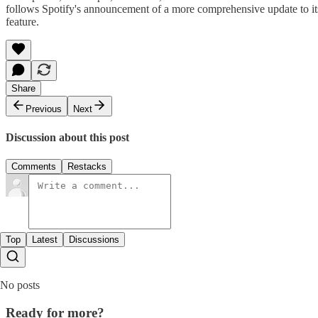
follows Spotify's announcement of a more comprehensive update to its 
feature.
Share
Previous
Next
Discussion about this post
Comments
Restacks
Top
Latest
Discussions
No posts
Ready for more?