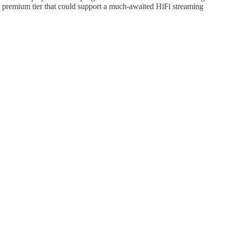
re premium tier that could support a much-awaited HiFi streaming