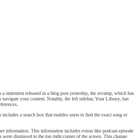
o a statement released in a blog post yesterday, the revamp, which has
 navigate your content. Notably, the left sidebar, Your Library, has
ferences.
so includes a search box that enables users to find the exact song or
er information. This information includes extras like podcast episode
s were displayed to the top right corner of the screen. This change