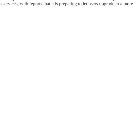
services, with reports that it is preparing to let users upgrade to a mo