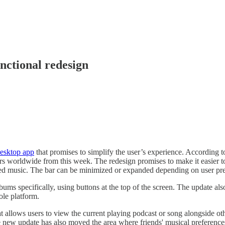
unctional redesign
desktop app
that promises to simplify the user’s experience. According t
ers worldwide from this week. The redesign promises to make it easier to
ayed music. The bar can be minimized or expanded depending on user pre
albums specifically, using buttons at the top of the screen. The update al
ole platform.
t allows users to view the current playing podcast or song alongside oth
he new update has also moved the area where friends' musical preference