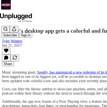
Spotify's desktop app gets a colorful and f
Subscribe
Sign in
Tyler Winters
Jun 21, 2023
Share
Music streaming giant,
Spotify, has announced a new redesign of its 
been tagged as one of its biggest yet, will be accessible to desktop us
been updated with colorful icons and also includes your recently pl
Users can filter the library sidebar to showcase playlists, artists, and 
podcast within their library without the need to search through the wh
Additionally, the app now boasts of a Now Playing view, a feature tha
descriptions, transcripts, tour dates, or merchandise for musicians. T