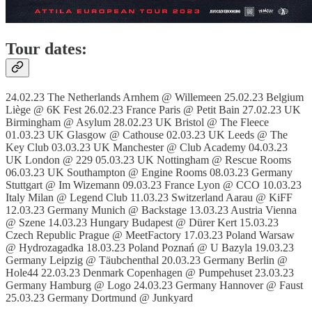
Tour dates:
24.02.23 The Netherlands Arnhem @ Willemeen 25.02.23 Belgium
Liège @ 6K Fest 26.02.23 France Paris @ Petit Bain 27.02.23 UK
Birmingham @ Asylum 28.02.23 UK Bristol @ The Fleece
01.03.23 UK Glasgow @ Cathouse 02.03.23 UK Leeds @ The
Key Club 03.03.23 UK Manchester @ Club Academy 04.03.23
UK London @ 229 05.03.23 UK Nottingham @ Rescue Rooms
06.03.23 UK Southampton @ Engine Rooms 08.03.23 Germany
Stuttgart @ Im Wizemann 09.03.23 France Lyon @ CCO 10.03.23
Italy Milan @ Legend Club 11.03.23 Switzerland Aarau @ KiFF
12.03.23 Germany Munich @ Backstage 13.03.23 Austria Vienna
@ Szene 14.03.23 Hungary Budapest @ Dürer Kert 15.03.23
Czech Republic Prague @ MeetFactory 17.03.23 Poland Warsaw
@ Hydrozagadka 18.03.23 Poland Poznań @ U Bazyla 19.03.23
Germany Leipzig @ Täubchenthal 20.03.23 Germany Berlin @
Hole44 22.03.23 Denmark Copenhagen @ Pumpehuset 23.03.23
Germany Hamburg @ Logo 24.03.23 Germany Hannover @ Faust
25.03.23 Germany Dortmund @ Junkyard