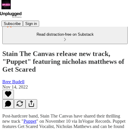
Subscribe
Sign in
Read distraction-free on Substack
Stain The Canvas release new track,
"Puppet" featuring nicholas matthews of
Get Scared
Bree Budell
Nov 14, 2022
Post-hardcore band, Stain The Canvas have shared their thrilling
new track "
Puppet
" on November 10 via InVogue Records. Puppet
features Get Scared Vocalist, Nicholas Matthews and can be found