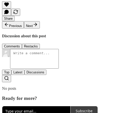
Share
Previous
Next
Discussion about this post
Comments
Restacks
Top
Latest
Discussions
No posts
Ready for more?
Subscribe