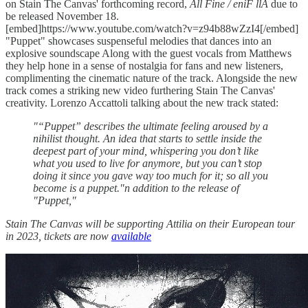
on Stain The Canvas' forthcoming record,
All Fine / eniF llA
due to
be released November 18.
[embed]https://www.youtube.com/watch?v=z94b88wZzI4[/embed]
"Puppet" showcases suspenseful melodies that dances into an
explosive soundscape Along with the guest vocals from Matthews
they help hone in a sense of nostalgia for fans and new listeners,
complimenting the cinematic nature of the track. Alongside the new
track comes a striking new video furthering Stain The Canvas'
creativity. Lorenzo Accattoli talking about the new track stated:
"“Puppet” describes the ultimate feeling aroused by a
nihilist thought. An idea that starts to settle inside the
deepest part of your mind, whispering you don’t like
what you used to live for anymore, but you can’t stop
doing it since you gave way too much for it; so all you
become is a puppet."n addition to the release of
"Puppet,"
Stain The Canvas will be supporting Attilia on their European tour
in 2023, tickets are now
available