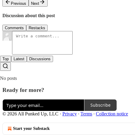
Previous
Next
Discussion about this post
Comments
Restacks
Top
Latest
Discussions
No posts
Ready for more?
Subscribe
© 2026 All Punked Up, LLC
·
Privacy
∙
Terms
∙
Collection notice
Start your Substack