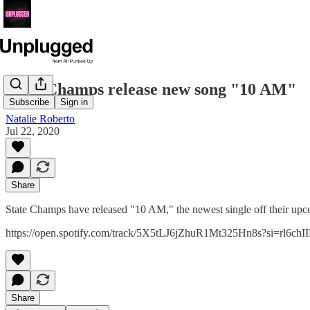
State Champs release new song "10 AM"
Subscribe
Sign in
Natalie Roberto
Jul 22, 2020
Share
State Champs have released "10 AM," the newest single off their up
https://open.spotify.com/track/5X5tLJ6jZhuR1Mt325Hn8s?si=rl6ch
Share