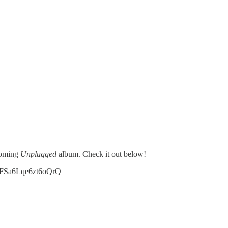
coming
Unplugged
album. Check it out below!
IIFSa6Lqe6zt6oQrQ