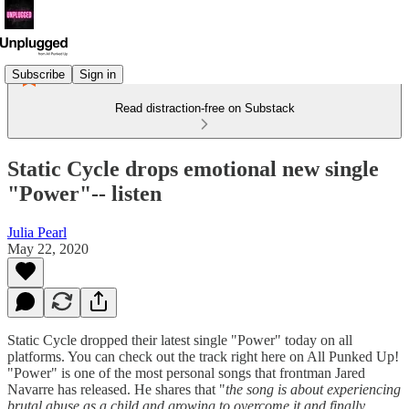
Subscribe
Sign in
Read distraction-free on Substack
Static Cycle drops emotional new single
"Power"-- listen
Julia Pearl
May 22, 2020
Static Cycle dropped their latest single "Power" today on all
platforms. You can check out the track right here on All Punked Up!
"Power" is one of the most personal songs that frontman Jared
Navarre has released. He shares that "
the song is about experiencing
brutal abuse as a child and growing to overcome it and finally