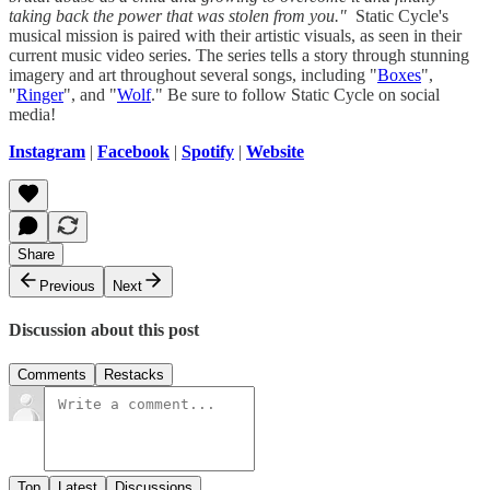
taking back the power that was stolen from you."
Static Cycle's
musical mission is paired with their artistic visuals, as seen in their
current music video series. The series tells a story through stunning
imagery and art throughout several songs, including "
Boxes
",
"
Ringer
", and "
Wolf
." Be sure to follow Static Cycle on social
media!
Instagram
|
Facebook
|
Spotify
|
Website
Share
Previous
Next
Discussion about this post
Comments
Restacks
Top
Latest
Discussions