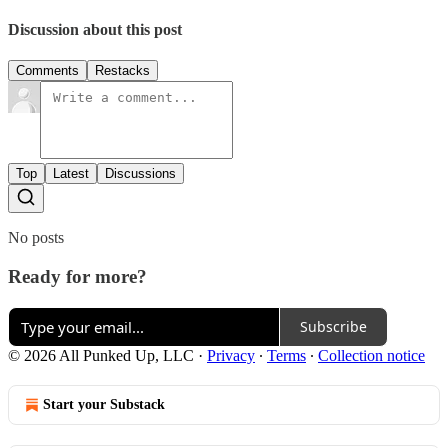
Discussion about this post
Comments
Restacks
Top
Latest
Discussions
No posts
Ready for more?
Subscribe
© 2026 All Punked Up, LLC
·
Privacy
∙
Terms
∙
Collection notice
Start your Substack