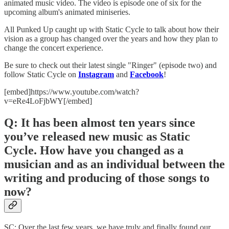
animated music video. The video is episode one of six for the
upcoming album's animated miniseries.
All Punked Up caught up with Static Cycle to talk about how their
vision as a group has changed over the years and how they plan to
change the concert experience.
Be sure to check out their latest single "Ringer" (episode two) and
follow Static Cycle on
Instagram
and
Facebook
!
[embed]https://www.youtube.com/watch?
v=eRe4LoFjbWY[/embed]
Q: It has been almost ten years since
you’ve released new music as Static
Cycle. How have you changed as a
musician and as an individual between the
writing and producing of those songs to
now?
SC: Over the last few years, we have truly and finally found our