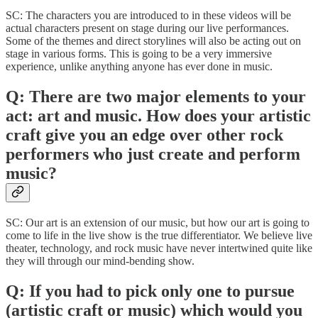
SC: The characters you are introduced to in these videos will be
actual characters present on stage during our live performances.
Some of the themes and direct storylines will also be acting out on
stage in various forms. This is going to be a very immersive
experience, unlike anything anyone has ever done in music.
Q: There are two major elements to your
act: art and music. How does your artistic
craft give you an edge over other rock
performers who just create and perform
music?
SC: Our art is an extension of our music, but how our art is going to
come to life in the live show is the true differentiator. We believe live
theater, technology, and rock music have never intertwined quite like
they will through our mind-bending show.
Q: If you had to pick only one to pursue
(artistic craft or music) which would you