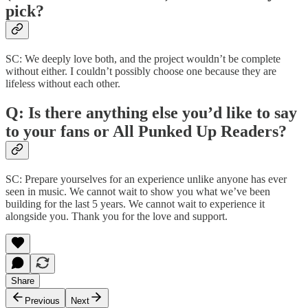
pick?
SC: We deeply love both, and the project wouldn’t be complete
without either. I couldn’t possibly choose one because they are
lifeless without each other.
Q: Is there anything else you’d like to say
to your fans or All Punked Up Readers?
SC: Prepare yourselves for an experience unlike anyone has ever
seen in music. We cannot wait to show you what we’ve been
building for the last 5 years. We cannot wait to experience it
alongside you. Thank you for the love and support.
Share
Previous
Next