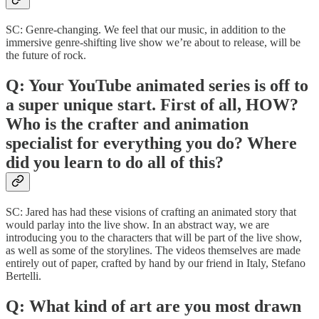
SC: Genre-changing. We feel that our music, in addition to the
immersive genre-shifting live show we’re about to release, will be
the future of rock.
Q: Your YouTube animated series is off to
a super unique start. First of all, HOW?
Who is the crafter and animation
specialist for everything you do? Where
did you learn to do all of this?
SC: Jared has had these visions of crafting an animated story that
would parlay into the live show. In an abstract way, we are
introducing you to the characters that will be part of the live show,
as well as some of the storylines. The videos themselves are made
entirely out of paper, crafted by hand by our friend in Italy, Stefano
Bertelli.
Q: What kind of art are you most drawn