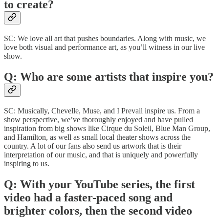
to create?
SC: We love all art that pushes boundaries. Along with music, we
love both visual and performance art, as you’ll witness in our live
show.
Q: Who are some artists that inspire you?
SC: Musically, Chevelle, Muse, and I Prevail inspire us. From a
show perspective, we’ve thoroughly enjoyed and have pulled
inspiration from big shows like Cirque du Soleil, Blue Man Group,
and Hamilton, as well as small local theater shows across the
country. A lot of our fans also send us artwork that is their
interpretation of our music, and that is uniquely and powerfully
inspiring to us.
Q: With your YouTube series, the first
video had a faster-paced song and
brighter colors, then the second video