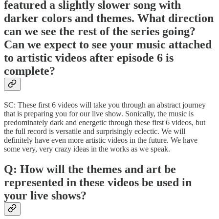
featured a slightly slower song with
darker colors and themes. What direction
can we see the rest of the series going?
Can we expect to see your music attached
to artistic videos after episode 6 is
complete?
SC: These first 6 videos will take you through an abstract journey
that is preparing you for our live show. Sonically, the music is
predominately dark and energetic through these first 6 videos, but
the full record is versatile and surprisingly eclectic. We will
definitely have even more artistic videos in the future. We have
some very, very crazy ideas in the works as we speak.
Q: How will the themes and art be
represented in these videos be used in
your live shows?