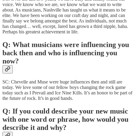
voice. We know who we are, we know what we want to write
about. As musicians, Nashville has taught us what it means to be
elite. We have been working on our craft day and night, and can
finally say we belong amongst the best. As individuals, not much
has changed… well, except, Jared has grown a third nipple, haha.
Perhaps his greatest achievement in life.
Q: What musicians were influencing you
back then and who is influencing you
now?
SC: Chevelle and Muse were huge influences then and still are
today. We love some of our fellow boys changing the rock game
today such as I Prevail and Ice Nine Kills. It’s an honor to be part of
the future of rock. It’s in good hands.
Q: If you could describe your new music
with one word or phrase, how would you
describe it and why?