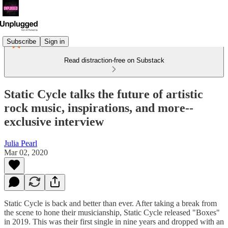
Subscribe
Sign in
Read distraction-free on Substack
Static Cycle talks the future of artistic
rock music, inspirations, and more--
exclusive interview
Julia Pearl
Mar 02, 2020
Static Cycle is back and better than ever. After taking a break from
the scene to hone their musicianship, Static Cycle released "Boxes"
in 2019. This was their first single in nine years and dropped with an