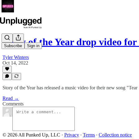
Story of the Year drop video fo
Subscribe
Sign in
Tyler Winters
Oct 14, 2022
Story of the Year has released a music video for their new song "Tear
Read →
Comments
© 2026 All Punked Up, LLC
·
Privacy
∙
Terms
∙
Collection notice