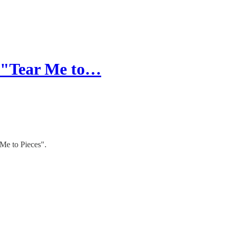
r "Tear Me to…
 Me to Pieces".