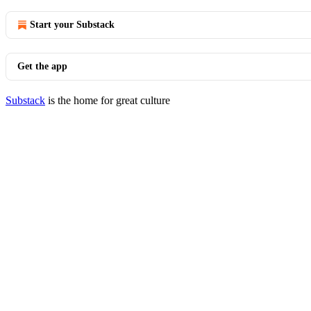
Start your Substack
Get the app
Substack
is the home for great culture