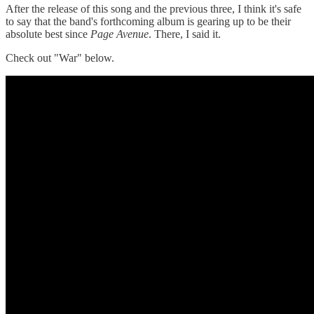
After the release of this song and the previous three, I think it's safe
to say that the band's forthcoming album is gearing up to be their
absolute best since
Page Avenue
. There, I said it.
Check out "War" below.