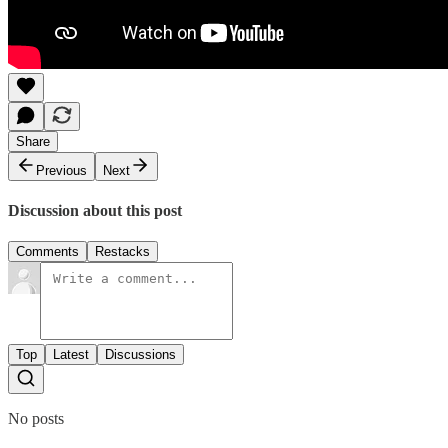
Share
Previous
Next
Discussion about this post
Comments
Restacks
Top
Latest
Discussions
No posts