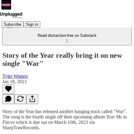
Subscribe
Sign in
Read distraction-free on Substack
Story of the Year really bring it on new
single "War"
Tyler Winters
Jan 18, 2023
Story of the Year has released another banging track called "War".
The song is the fourth single off their upcoming album
Tear Me to
Pieces
which is due out on March 10th, 2023 via
SharpToneRecords.