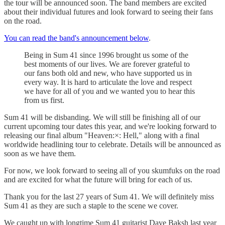
the tour will be announced soon. The band members are excited
about their individual futures and look forward to seeing their fans
on the road.
You can read the band's announcement below
.
Being in Sum 41 since 1996 brought us some of the
best moments of our lives. We are forever grateful to
our fans both old and new, who have supported us in
every way. It is hard to articulate the love and respect
we have for all of you and we wanted you to hear this
from us first.
Sum 41 will be disbanding. We will still be finishing all of our
current upcoming tour dates this year, and we're looking forward to
releasing our final album "Heaven:×: Hell," along with a final
worldwide headlining tour to celebrate. Details will be announced as
soon as we have them.
For now, we look forward to seeing all of you skumfuks on the road
and are excited for what the future will bring for each of us.
Thank you for the last 27 years of Sum 41. We will definitely miss
Sum 41 as they are such a staple to the scene we cover.
We caught up with longtime Sum 41 guitarist Dave Baksh last year