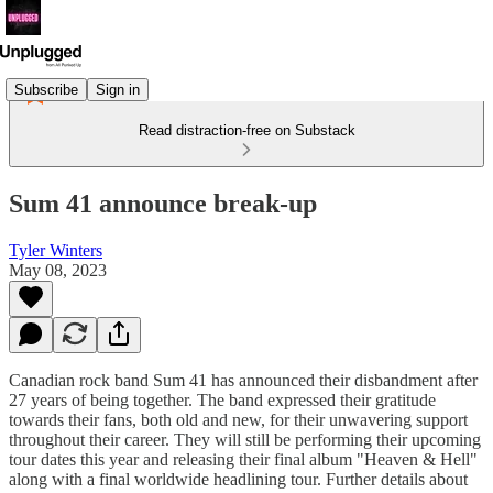
Subscribe
Sign in
Read distraction-free on Substack
Sum 41 announce break-up
Tyler Winters
May 08, 2023
Canadian rock band Sum 41 has announced their disbandment after
27 years of being together. The band expressed their gratitude
towards their fans, both old and new, for their unwavering support
throughout their career. They will still be performing their upcoming
tour dates this year and releasing their final album "Heaven & Hell"
along with a final worldwide headlining tour. Further details about