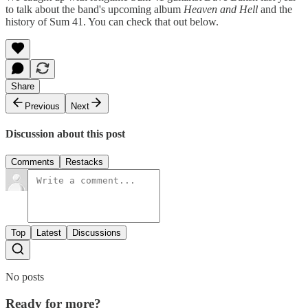
to talk about the band's upcoming album
Heaven and Hell
and the
history of Sum 41. You can check that out below.
Share
Previous
Next
Discussion about this post
Comments
Restacks
Top
Latest
Discussions
No posts
Ready for more?