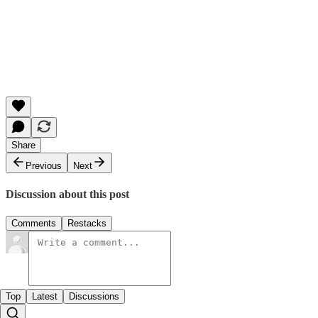
Share
Previous
Next
Discussion about this post
Comments
Restacks
Top
Latest
Discussions