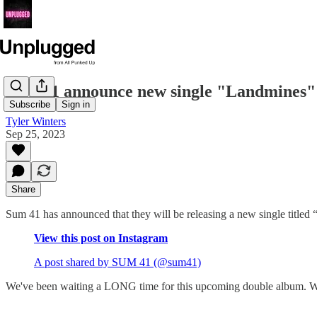
Sum 41 announce new single "Landmines"
Subscribe
Sign in
Tyler Winters
Sep 25, 2023
Share
Sum 41 has announced that they will be releasing a new single title
View this post on Instagram
A post shared by SUM 41 (@sum41)
We've been waiting a LONG time for this upcoming double album. We 