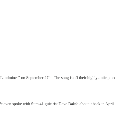
d “Landmines” on September 27th. The song is off their highly-anticipa
even spoke with Sum 41 guitarist Dave Baksh about it back in April 2