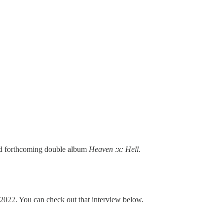
ted forthcoming double album
Heaven :x: Hell
.
022. You can check out that interview below.