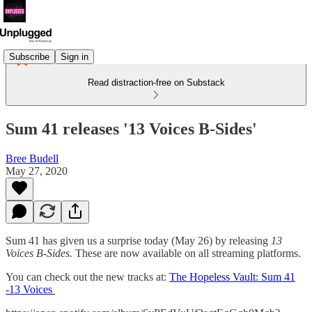
Subscribe
Sign in
Read distraction-free on Substack
Sum 41 releases '13 Voices B-Sides'
Bree Budell
May 27, 2020
Sum 41 has given us a surprise today (May 26) by releasing
13
Voices B-Sides.
These are now available on all streaming platforms.
You can check out the new tracks at:
The Hopeless Vault: Sum 41
-13 Voices