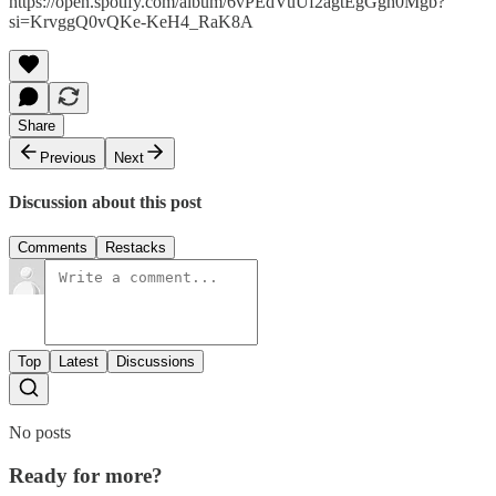
https://open.spotify.com/album/6vPEdVuUf2agtEgGgh0Mgb?
si=KrvggQ0vQKe-KeH4_RaK8A
Share
Previous
Next
Discussion about this post
Comments
Restacks
Top
Latest
Discussions
No posts
Ready for more?