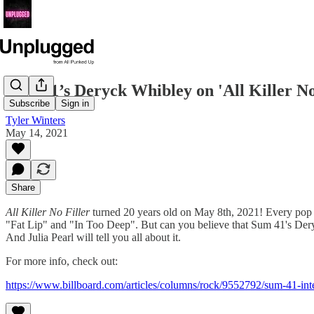
Sum 41’s Deryck Whibley on 'All Killer No F
Subscribe
Sign in
Tyler Winters
May 14, 2021
Share
All Killer No Filler
turned 20 years old on May 8th, 2021! Every pop pun
"Fat Lip" and "In Too Deep". But can you believe that Sum 41's Deryc
And Julia Pearl will tell you all about it.
For more info, check out:
https://www.billboard.com/articles/columns/rock/9552792/sum-41-interv