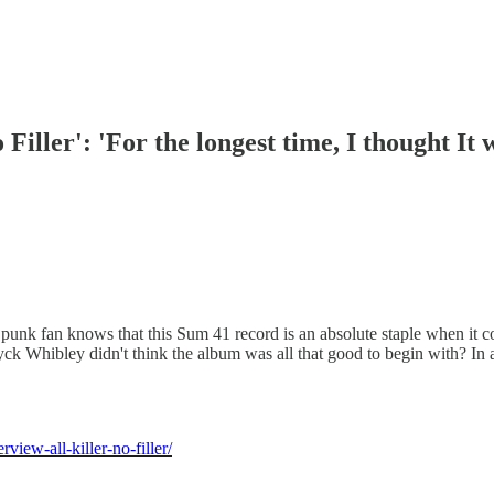
iller': 'For the longest time, I thought It 
k fan knows that this Sum 41 record is an absolute staple when it comes
k Whibley didn't think the album was all that good to begin with? In a
iew-all-killer-no-filler/