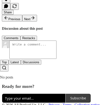
Share
Previous
Next
Discussion about this post
Comments
Restacks
Top
Latest
Discussions
No posts
Ready for more?
Subscribe
© 2026 All Punked Up, LLC
·
Privacy
∙
Terms
∙
Collection notice