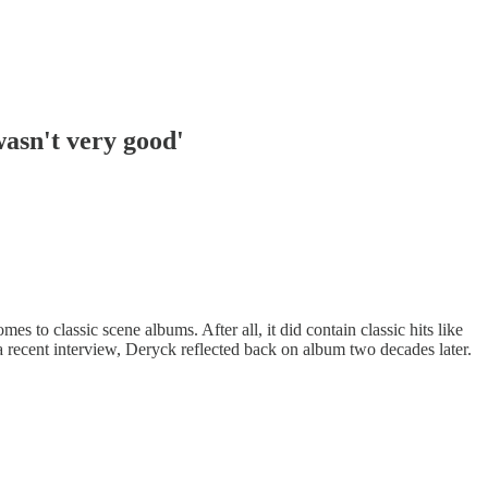
wasn't very good'
 to classic scene albums. After all, it did contain classic hits like
 recent interview, Deryck reflected back on album two decades later.