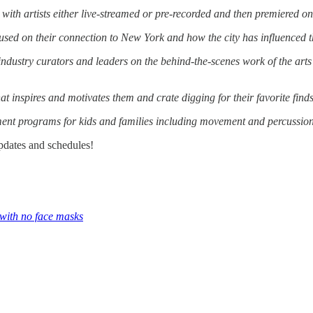
 with artists either live-streamed or pre-recorded and then premiered on
cused on their connection to New York and how the city has influenced t
ndustry curators and leaders on the behind-the-scenes work of the arts
at inspires and motivates them and crate digging for their favorite finds
ent programs for kids and families including movement and percussio
pdates and schedules!
 with no face masks