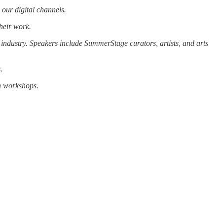
 our digital channels.
heir work.
 industry. Speakers include SummerStage curators, artists, and arts
.
n workshops.