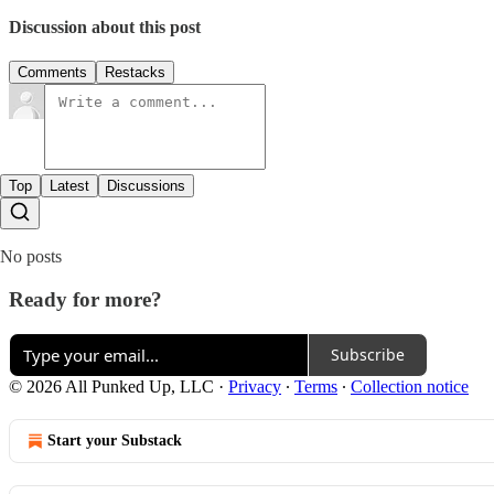
Discussion about this post
Comments
Restacks
Top
Latest
Discussions
No posts
Ready for more?
Subscribe
© 2026 All Punked Up, LLC
·
Privacy
∙
Terms
∙
Collection notice
Start your Substack