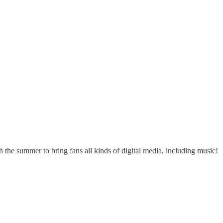
h the summer to bring fans all kinds of digital media, including music!