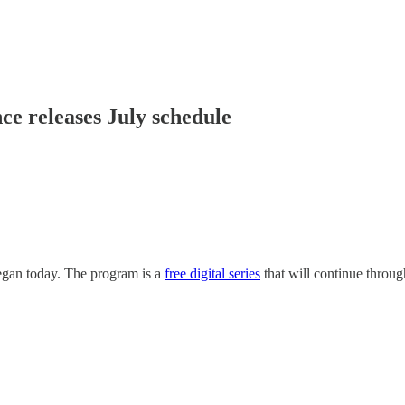
e releases July schedule
gan today. The program is a
free digital series
that will continue throug