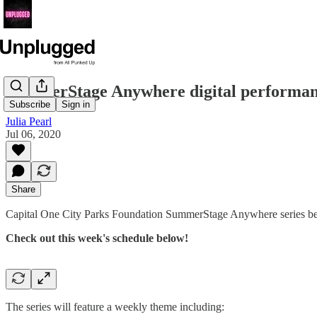
SummerStage Anywhere digital performanc
Subscribe
Sign in
Julia Pearl
Jul 06, 2020
Share
Capital One City Parks Foundation SummerStage Anywhere series be
Check out this week's schedule below!
The series will feature a weekly theme including: