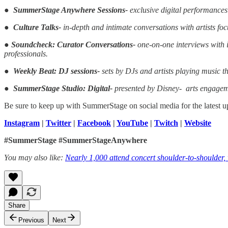
●
SummerStage Anywhere Sessions-
exclusive digital performances
●
Culture Talks-
in-depth and intimate conversations with artists fo
●
Soundcheck: Curator Conversations-
one-on-one interviews with i
professionals.
●
Weekly Beat: DJ sessions-
sets by DJs and artists playing music th
●
SummerStage Studio: Digital-
presented by Disney- arts engagem
Be sure to keep up with SummerStage on social media for the latest u
Instagram
|
Twitter
|
Facebook
|
YouTube
|
Twitch
|
Website
#SummerStage #SummerStageAnywhere
You may also like:
Nearly 1,000 attend concert shoulder-to-shoulder,
Share
Previous
Next