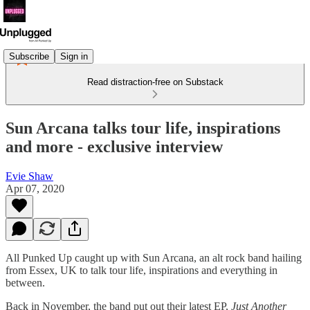
Subscribe
Sign in
Read distraction-free on Substack
Sun Arcana talks tour life, inspirations
and more - exclusive interview
Evie Shaw
Apr 07, 2020
All Punked Up caught up with Sun Arcana, an alt rock band hailing
from Essex, UK to talk tour life, inspirations and everything in
between.
Back in November, the band put out their latest EP,
Just Another