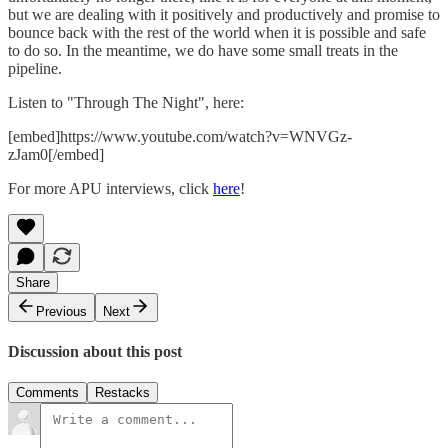
but we are dealing with it positively and productively and promise to
bounce back with the rest of the world when it is possible and safe
to do so. In the meantime, we do have some small treats in the
pipeline.
Listen to "Through The Night", here:
[embed]https://www.youtube.com/watch?v=WNVGz-
zJam0[/embed]
For more APU interviews, click
here
!
Share
Previous
Next
Discussion about this post
Comments
Restacks