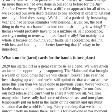
up more than we had ever done in our songs before for the
Just
Another Dream Away
EP. It was a different approach for all of us as
we exposed our own deep feelings to one another in order to get real
meaning behind these songs. We’d all had a particularly frustrating
year and had serious struggles with personal issues. So, the best
thing to do was to channel that into our music and lyric writing! The
themes would probably have to be a mixture of, self acceptance,
anxiety, coming to terms with loss. Loads really! But mainly as a
whole it focuses on owning your faults, self acceptance, dealing
with loss and learning to be better knowing that it’s okay to be
imperfect.
What's on the (tarot) cards for the band's future plans?
2020 has started off as a great year for us as a band. We were given
an incredible opportunity in supporting The Maine and that brought
a wealth of good times that we will cherish forever. The year had
been shaping up well, and we’re still optimistic that we can achieve
more this year than we have done in previous years. We’re working
harder than ever to produce some incredible things for our fans and
our next release and can’t wait to share it with you all. We, like
many others have sadly had some of those release and tour plans
temporarily put on hold in the midst of the current and upsetting
situation that the world is facing. Every certainty that we had is
unfortunately no longer there, like it is for everyone at this moment,