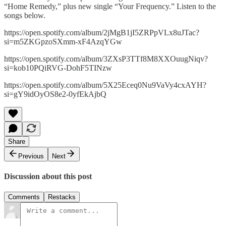
“Home Remedy,” plus new single “Your Frequency.” Listen to the
songs below.
https://open.spotify.com/album/2jMgB1jI5ZRPpVLx8uJTac?
si=m5ZKGpzoSXmm-xF4AzqYGw
https://open.spotify.com/album/3ZXsP3TTf8M8XXOuugNiqv?
si=kob10PQiRVG-DohF5TINzw
https://open.spotify.com/album/5X25Eceq0Nu9VaVy4cxAYH?
si=gY9idOyOS8e2-0yfEkAjbQ
Share
Previous
Next
Discussion about this post
Comments
Restacks