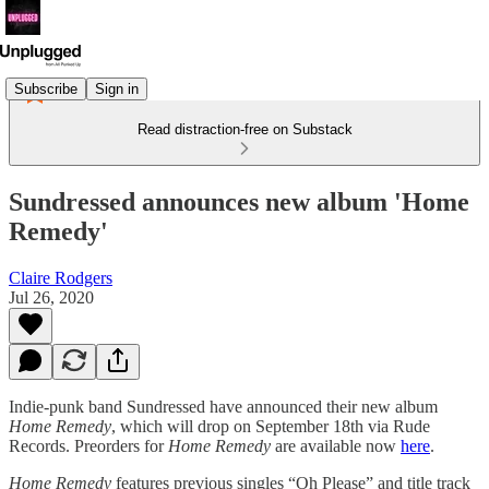
Subscribe
Sign in
Read distraction-free on Substack
Sundressed announces new album 'Home
Remedy'
Claire Rodgers
Jul 26, 2020
Indie-punk band Sundressed have announced their new album
Home Remedy
, which will drop on September 18th via Rude
Records. Preorders for
Home Remedy
are available now
here
.
Home Remedy
features previous singles “Oh Please” and title track