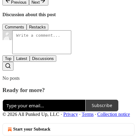
Previous
Next
Discussion about this post
Comments
Restacks
Top
Latest
Discussions
No posts
Ready for more?
Subscribe
© 2026 All Punked Up, LLC
·
Privacy
∙
Terms
∙
Collection notice
Start your Substack