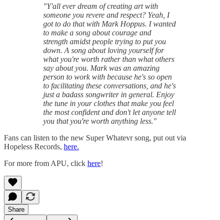
"Y'all ever dream of creating art with
someone you revere and respect? Yeah, I
got to do that with Mark Hoppus. I wanted
to make a song about courage and
strength amidst people trying to put you
down. A song about loving yourself for
what you're worth rather than what others
say about you. Mark was an amazing
person to work with because he's so open
to facilitating these conversations, and he's
just a badass songwriter in general. Enjoy
the tune in your clothes that make you feel
the most confident and don't let anyone tell
you that you're worth anything less."
Fans can listen to the new Super Whatevr song, put out via
Hopeless Records,
here.
For more from APU, click
here
!
Share