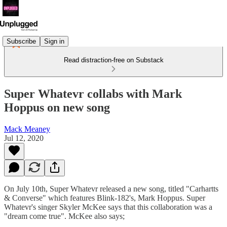
Subscribe
Sign in
Read distraction-free on Substack
Super Whatevr collabs with Mark
Hoppus on new song
Mack Meaney
Jul 12, 2020
On July 10th, Super Whatevr released a new song, titled "Carhartts
& Converse" which features Blink-182's, Mark Hoppus. Super
Whatevr's singer Skyler McKee says that this collaboration was a
"dream come true". McKee also says;