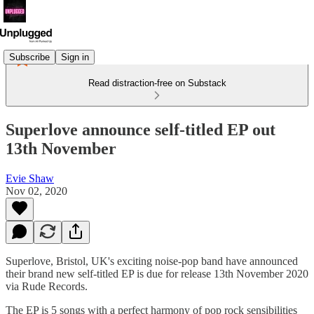
Subscribe
Sign in
Read distraction-free on Substack
Superlove announce self-titled EP out
13th November
Evie Shaw
Nov 02, 2020
Superlove, Bristol, UK's exciting noise-pop band have announced
their brand new self-titled EP is due for release 13th November 2020
via Rude Records.
The EP is 5 songs with a perfect harmony of pop rock sensibilities