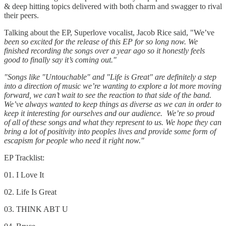
& deep hitting topics delivered with both charm and swagger to rival
their peers.
Talking about the EP, Superlove vocalist, Jacob Rice said, "We’ve
been so excited for the release of this EP for so long now. We
finished recording the songs over a year ago so it honestly feels
good to finally say it’s coming out."
"Songs like "Untouchable" and "Life is Great" are definitely a step
into a direction of music we’re wanting to explore a lot more moving
forward, we can’t wait to see the reaction to that side of the band.
We’ve always wanted to keep things as diverse as we can in order to
keep it interesting for ourselves and our audience. We’re so proud
of all of these songs and what they represent to us. We hope they can
bring a lot of positivity into peoples lives and provide some form of
escapism for people who need it right now."
EP Tracklist:
01. I Love It
02. Life Is Great
03. THINK ABT U