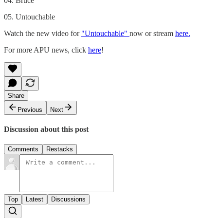
04. Bruce
05. Untouchable
Watch the new video for
"Untouchable"
now or stream
here.
For more APU news, click
here
!
Share
Previous
Next
Discussion about this post
Comments
Restacks
Top
Latest
Discussions