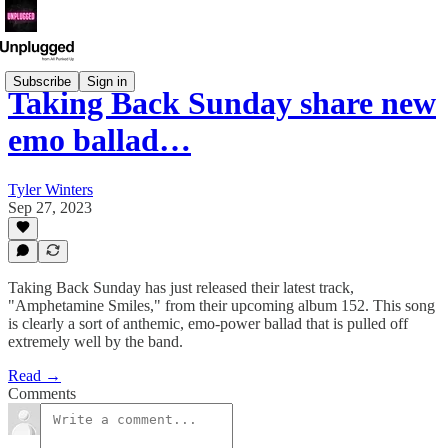
Subscribe
Sign in
Taking Back Sunday share new
emo ballad…
Tyler Winters
Sep 27, 2023
Taking Back Sunday has just released their latest track,
"Amphetamine Smiles," from their upcoming album 152. This song
is clearly a sort of anthemic, emo-power ballad that is pulled off
extremely well by the band.
Read →
Comments