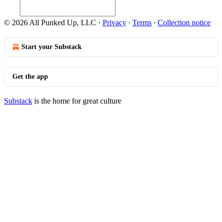
© 2026 All Punked Up, LLC
·
Privacy
∙
Terms
∙
Collection notice
Start your Substack
Get the app
Substack
is the home for great culture