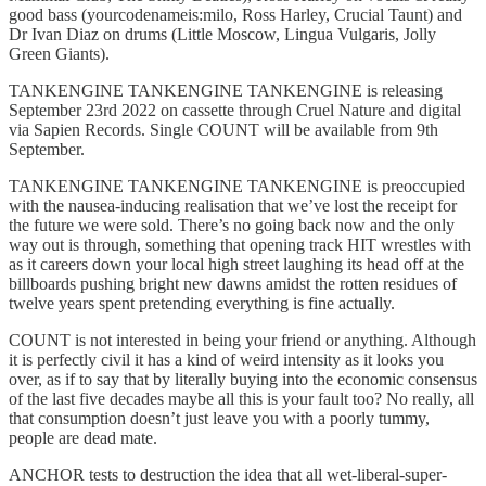
good bass (yourcodenameis:milo, Ross Harley, Crucial Taunt) and
Dr Ivan Diaz on drums (Little Moscow, Lingua Vulgaris, Jolly
Green Giants).
TANKENGINE TANKENGINE TANKENGINE is releasing
September 23rd 2022 on cassette through Cruel Nature and digital
via Sapien Records. Single COUNT will be available from 9th
September.
TANKENGINE TANKENGINE TANKENGINE is preoccupied
with the nausea-inducing realisation that we’ve lost the receipt for
the future we were sold. There’s no going back now and the only
way out is through, something that opening track HIT wrestles with
as it careers down your local high street laughing its head off at the
billboards pushing bright new dawns amidst the rotten residues of
twelve years spent pretending everything is fine actually.
COUNT is not interested in being your friend or anything. Although
it is perfectly civil it has a kind of weird intensity as it looks you
over, as if to say that by literally buying into the economic consensus
of the last five decades maybe all this is your fault too? No really, all
that consumption doesn’t just leave you with a poorly tummy,
people are dead mate.
ANCHOR tests to destruction the idea that all wet-liberal-super-