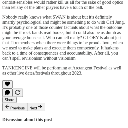
centrist-sensibles would rather kill us all for the sake of good optics
than let any of the other players have a touch of the ball.
Nobody really knows what SWAN is about but it’s definitely
smartly psychological and might be something to do with Carl Jung.
It’s probably one of those counter-factuals about what the outcome
might be if rock bands read books, but it could also be as dumb as
your average house cat. Who can tell really? GLORY is about just
that. It remembers when there were things to be proud about, when
we used to make plans and execute them competently. It harkens
back to a time of consequences and accountability. After all, you
can’t spell revisionism without visionism.
TANKENGINE will be performing at Arctangent Festival as well
as other live dates/festivals throughout 2023.
Share
Previous
Next
Discussion about this post