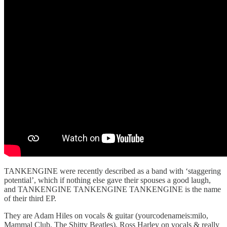
TANKENGINE were recently described as a band with ‘staggering
potential’, which if nothing else gave their spouses a good laugh,
and TANKENGINE TANKENGINE TANKENGINE is the name
of their third EP.
They are Adam Hiles on vocals & guitar (yourcodenameis:milo,
Mammal Club, The Shitty Beatles), Ross Harley on vocals & really