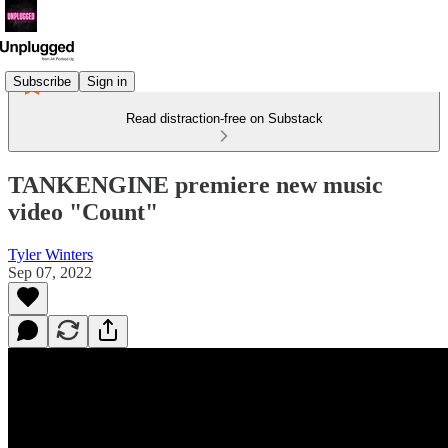
Subscribe
Sign in
Read distraction-free on Substack
TANKENGINE premiere new music
video "Count"
Tyler Winters
Sep 07, 2022