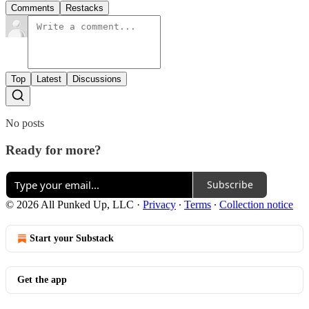
Comments
Restacks
Top
Latest
Discussions
No posts
Ready for more?
Subscribe
© 2026 All Punked Up, LLC
·
Privacy
∙
Terms
∙
Collection notice
Start your Substack
Get the app