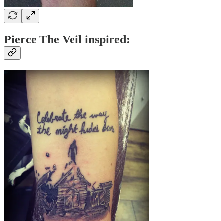
Pierce The Veil inspired: