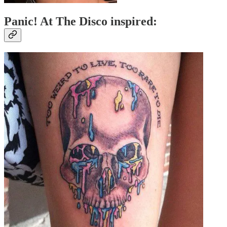
Panic! At The Disco inspired: