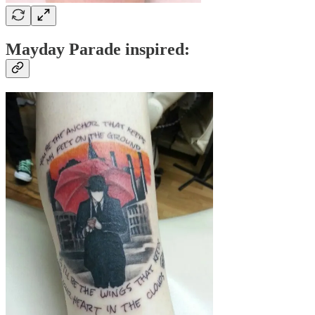
Mayday Parade inspired: