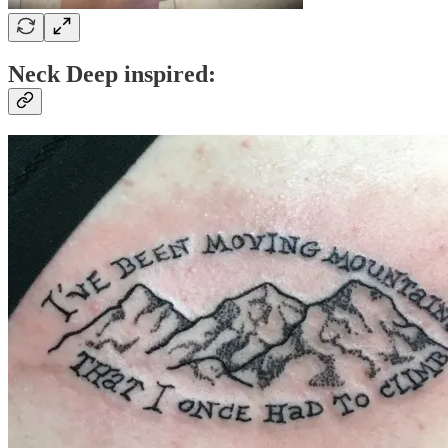
Neck Deep inspired: