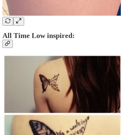
All Time Low inspired: