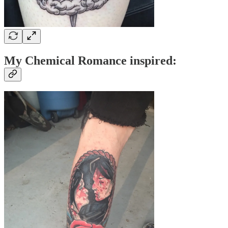
My Chemical Romance inspired: