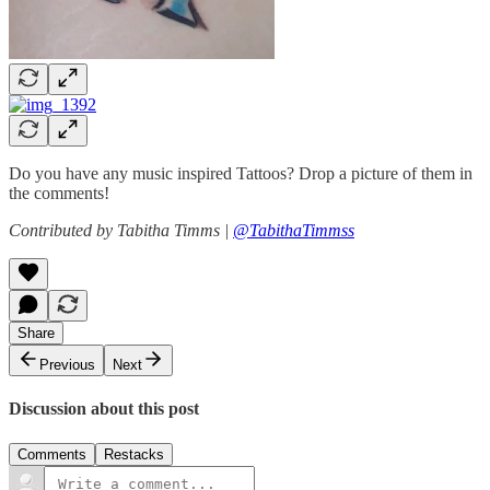
Do you have any music inspired Tattoos? Drop a picture of them in
the comments!
Contributed by Tabitha Timms |
@TabithaTimmss
Share
Previous
Next
Discussion about this post
Comments
Restacks