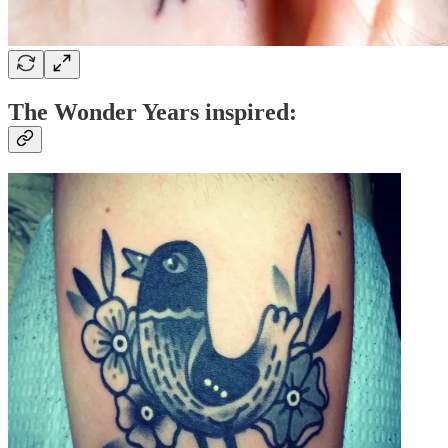
The Wonder Years inspired: