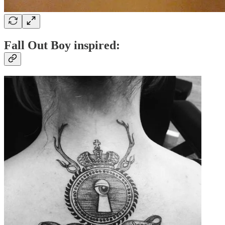
Fall Out Boy inspired: