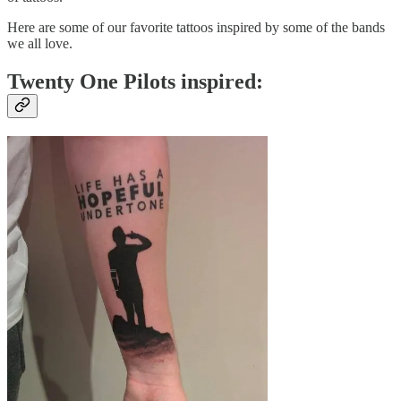
Here are some of our favorite tattoos inspired by some of the bands
we all love.
Twenty One Pilots inspired: