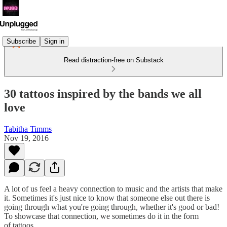
Subscribe
Sign in
Read distraction-free on Substack
30 tattoos inspired by the bands we all
love
Tabitha Timms
Nov 19, 2016
A lot of us feel a heavy connection to music and the artists that make
it. Sometimes it's just nice to know that someone else out there is
going through what you're going through, whether it's good or bad!
To showcase that connection, we sometimes do it in the form
of tattoos.