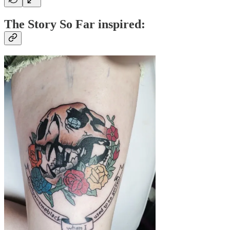
The Story So Far inspired: