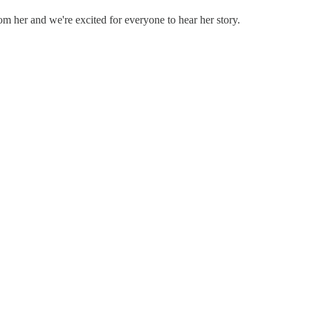
 her and we're excited for everyone to hear her story.