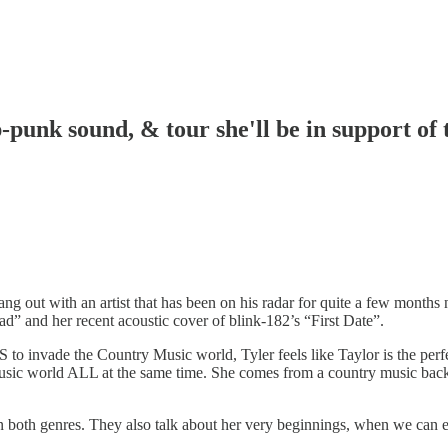
-punk sound, & tour she'll be in support of 
hang out with an artist that has been on his radar for quite a few mont
ad” and her recent acoustic cover of blink-182’s “First Date”.
 invade the Country Music world, Tyler feels like Taylor is the perfect
music world ALL at the same time. She comes from a country music back
in both genres. They also talk about her very beginnings, when we can e