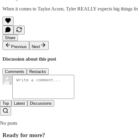
When it comes to Taylor Acorn, Tyler REALLY expects big things from
Share
Previous
Next
Discussion about this post
Comments
Restacks
Top
Latest
Discussions
No posts
Ready for more?