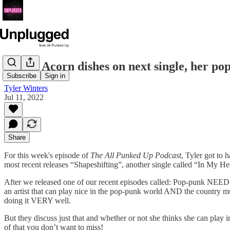
Taylor Acorn dishes on next single, her pop
Subscribe
Sign in
Tyler Winters
Jul 11, 2022
Share
For this week's episode of
The All Punked Up Podcast
, Tyler got to 
most recent releases “Shapeshifting”, another single called “In My He
After we released one of our recent episodes called: Pop-punk NEEDS to
an artist that can play nice in the pop-punk world AND the country 
doing it VERY well.
But they discuss just that and whether or not she thinks she can play 
of that you don’t want to miss!