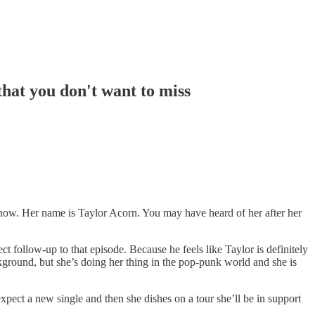
that you don't want to miss
hs now. Her name is Taylor Acorn. You may have heard of her after her
 follow-up to that episode. Because he feels like Taylor is definitely
ground, but she’s doing her thing in the pop-punk world and she is
xpect a new single and then she dishes on a tour she’ll be in support