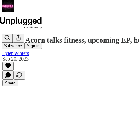
Taylor Acorn talks fitness, upcoming EP, h
Subscribe
Sign in
Tyler Winters
Sep 20, 2023
Share