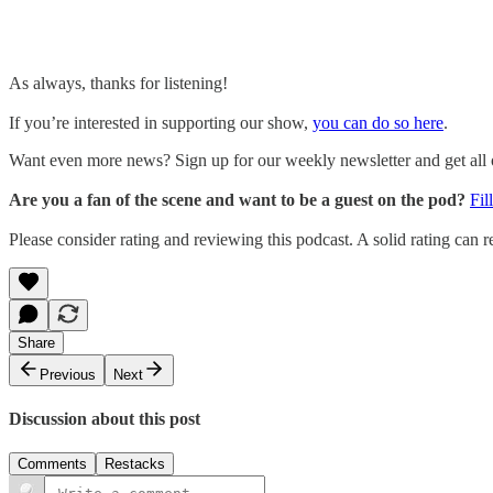
As always, thanks for listening!
If you’re interested in supporting our show,
you can do so here
.
Want even more news? Sign up for our weekly newsletter and get all of
Are you a fan of the scene and want to be a guest on the pod?
Fil
Please consider rating and reviewing this podcast. A solid rating can re
Share
Previous
Next
Discussion about this post
Comments
Restacks