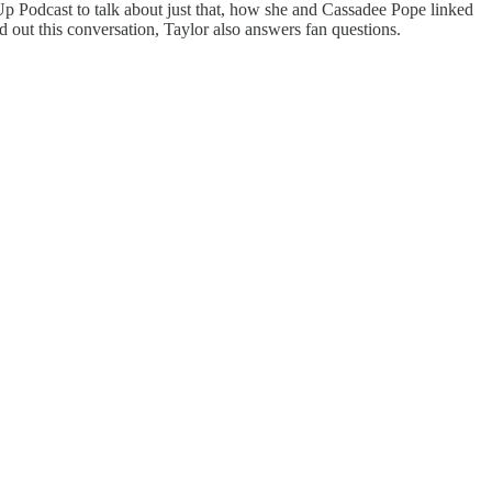
p Podcast to talk about just that, how she and Cassadee Pope linked
 out this conversation, Taylor also answers fan questions.