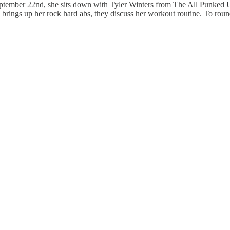
ptember 22nd, she sits down with Tyler Winters from The All Punked U
brings up her rock hard abs, they discuss her workout routine. To round