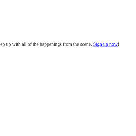
eep up with all of the happenings from the scene.
Sign up now
!