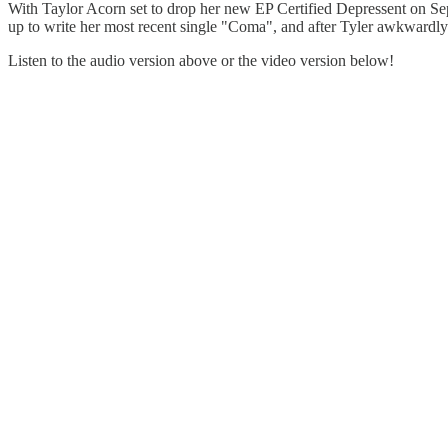
With Taylor Acorn set to drop her new EP Certified Depressent on Se
up to write her most recent single "Coma", and after Tyler awkwardly 
Listen to the audio version above or the video version below!