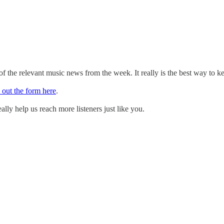
 the relevant music news from the week. It really is the best way to k
l out the form here
.
ally help us reach more listeners just like you.