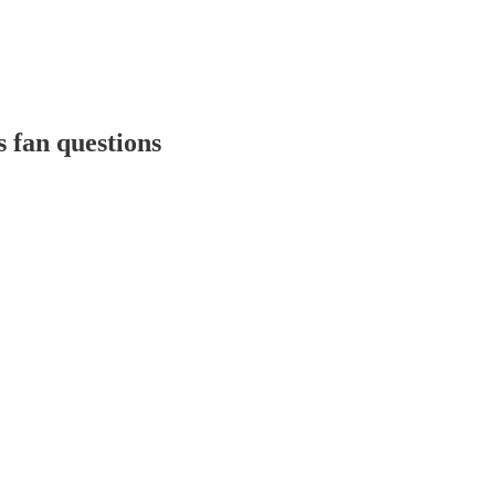
 fan questions