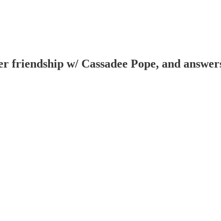
er friendship w/ Cassadee Pope, and answers