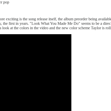
er pop
e exciting is the song release itself, the album preorder being available
day, the first in years. "Look What You Made Me Do" seems to be a dire
 look at the colors in the video and the new color scheme Taylor is roll