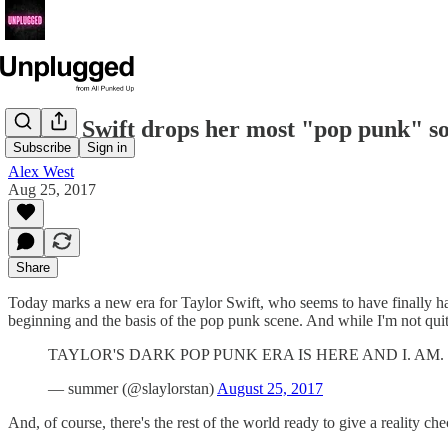
Taylor Swift drops her most "pop punk" so
Subscribe
Sign in
Alex West
Aug 25, 2017
Share
Today marks a new era for Taylor Swift, who seems to have finally had
beginning and the basis of the pop punk scene. And while I'm not quit
TAYLOR'S DARK POP PUNK ERA IS HERE AND I. AM. 
— summer (@slaylorstan)
August 25, 2017
And, of course, there's the rest of the world ready to give a reality che