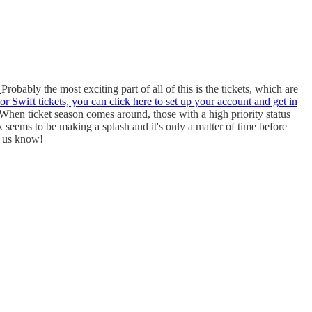
.
Probably the most exciting part of all of this is the tickets, which are
or Swift tickets, you can click here to set up your account and get in
 When ticket season comes around, those with a high priority status
 seems to be making a splash and it's only a matter of time before
t us know!