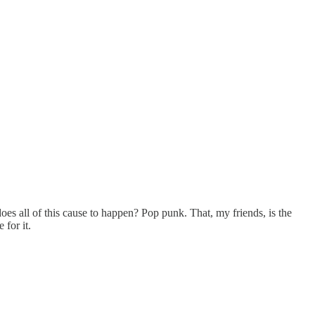
es all of this cause to happen? Pop punk. That, my friends, is the
for it.