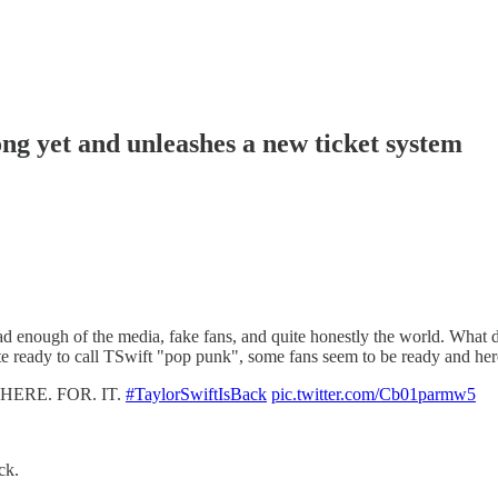
ng yet and unleashes a new ticket system
 enough of the media, fake fans, and quite honestly the world. What do
e ready to call TSwift "pop punk", some fans seem to be ready and here 
HERE. FOR. IT.
#TaylorSwiftIsBack
pic.twitter.com/Cb01parmw5
ck.