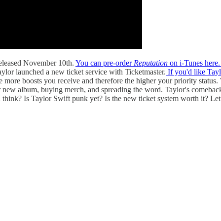
 released November 10th.
You can pre-order
Reputation
on i-Tunes here
aylor launched a new ticket service with Ticketmaster.
If you'd like Tayl
 more boosts you receive and therefore the higher your priority status.
g her new album, buying merch, and spreading the word. Taylor's comeback
think? Is Taylor Swift punk yet? Is the new ticket system worth it? Le