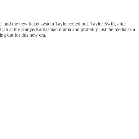
, and the new ticket system Taylor rolled out. Taylor Swift, after
ct jab at the Kanye/Kardashian drama and probably just the media as a
ing out for this new era.