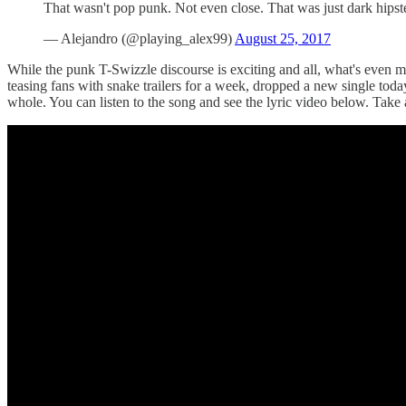
That wasn't pop punk. Not even close. That was just dark hipst
— Alejandro (@playing_alex99)
August 25, 2017
While the punk T-Swizzle discourse is exciting and all, what's even mor
teasing fans with snake trailers for a week, dropped a new single to
whole. You can listen to the song and see the lyric video below. Take a