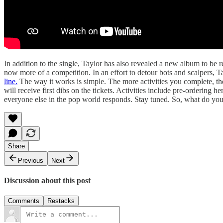
In addition to the single, Taylor has also revealed a new album to be
now more of a competition. In an effort to detour bots and scalpers, T
line.
The way it works is simple. The more activities you complete, the
will receive first dibs on the tickets. Activities include pre-orderin
everyone else in the pop world responds. Stay tuned. So, what do you 
Share
Previous
Next
Discussion about this post
Comments
Restacks