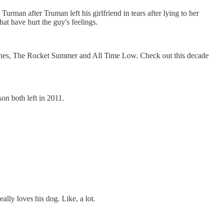
urman after Truman left his girlfriend in tears after lying to her
at have hurt the guy's feelings.
ches, The Rocket Summer and All Time Low. Check out this decade
on both left in 2011.
really loves his dog. Like, a lot.