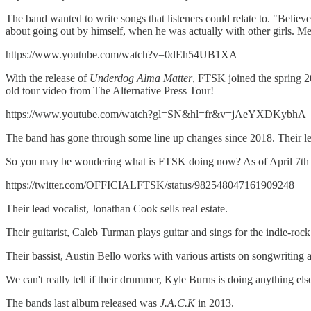
The band wanted to write songs that listeners could relate to. "Believe
about going out by himself, when he was actually with other girls. Me
https://www.youtube.com/watch?v=0dEh54UB1XA
With the release of
Underdog Alma
Matter
, FTSK joined the spring 
old tour video from The Alternative Press Tour!
https://www.youtube.com/watch?gl=SN&hl=fr&v=jAeYXDKybhA
The band has gone through some line up changes since 2018. Their lea
So you may be wondering what is FTSK doing now? As of April 7th of 2
https://twitter.com/OFFICIALFTSK/status/982548047161909248
Their lead vocalist, Jonathan Cook sells real estate.
Their guitarist, Caleb Turman plays guitar and sings for the indie-r
Their bassist, Austin Bello works with various artists on songwriting
We can't really tell if their drummer, Kyle Burns is doing anything e
The bands last album released was
J.A.C.K
in 2013.