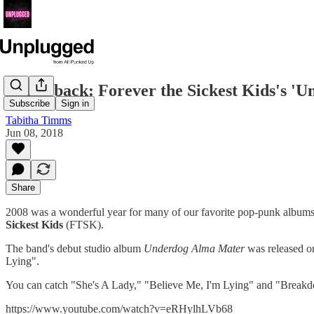
Throwback: Forever the Sickest Kids's '
Subscribe
Sign in
Tabitha Timms
Jun 08, 2018
Share
2008 was a wonderful year for many of our favorite pop-punk albums. 
Sickest Kids
(FTSK).
The band's debut studio album
Underdog Alma Mater
was released o
Lying".
You can catch "She's A Lady," "Believe Me, I'm Lying" and "Break
https://www.youtube.com/watch?v=eRHylhLVb68