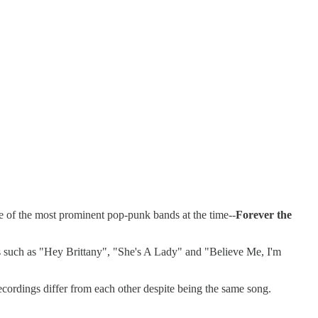
e of the most prominent pop-punk bands at the time--
Forever the
ms such as "Hey Brittany", "She's A Lady" and "Believe Me, I'm
ecordings differ from each other despite being the same song.