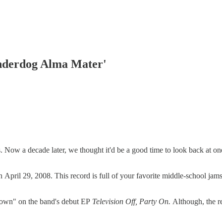
Underdog Alma Mater'
Now a decade later, we thought it'd be a good time to look back at on
n April 29, 2008. This record is full of your favorite middle-school ja
down" on the band's debut EP
Television Off, Party On.
Although, the r