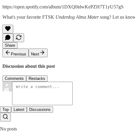
https://open.spotify.com/album/1DXQ0idwKePZH7T1yU57gS
What's your favorite FTSK
Underdog Alma Mater
song? Let us kno
Share
Previous
Next
Discussion about this post
Comments
Restacks
Top
Latest
Discussions
No posts