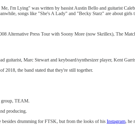
 Me, I'm Lying" was written by bassist Austin Bello and guitarist Caleb T
anwhile, songs like "She's A Lady" and "Becky Starz" are about girls th
2008 Alternative Press Tour with Soony More (now Skrillex), The Mat
d guitarist, Marc Stewart and keyboard/synthesizer player, Kent Garris
018, the band stated that they're still together.
ock group, TEAM.
 and producing.
lse besides drumming for FTSK, but from the looks of his
Instagram
, he 