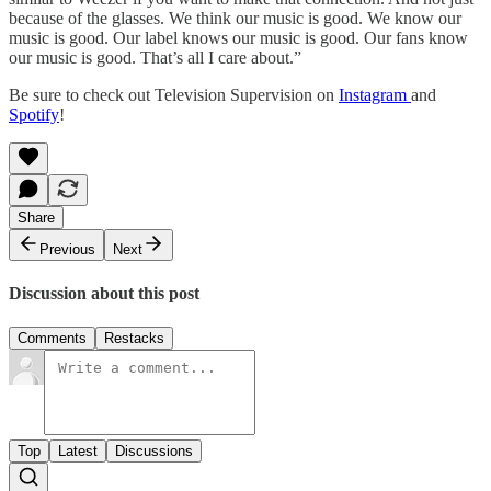
because of the glasses. We think our music is good. We know our
music is good. Our label knows our music is good. Our fans know
our music is good. That’s all I care about.”
Be sure to check out Television Supervision on
Instagram
and
Spotify
!
Share
Previous
Next
Discussion about this post
Comments
Restacks
Top
Latest
Discussions