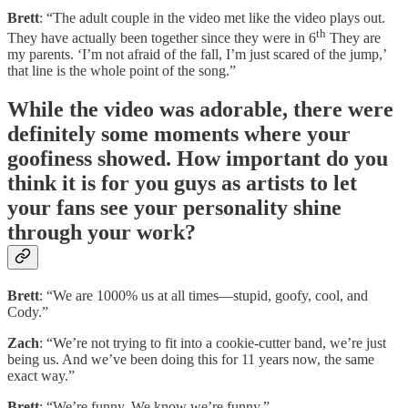
Brett
: “The adult couple in the video met like the video plays out.
th
They have actually been together since they were in 6
They are
my parents. ‘I’m not afraid of the fall, I’m just scared of the jump,’
that line is the whole point of the song.”
While the video was adorable, there were
definitely some moments where your
goofiness showed. How important do you
think it is for you guys as artists to let
your fans see your personality shine
through your work?
Brett
: “We are 1000% us at all times—stupid, goofy, cool, and
Cody.”
Zach
: “We’re not trying to fit into a cookie-cutter band, we’re just
being us. And we’ve been doing this for 11 years now, the same
exact way.”
Brett
: “We’re funny. We know we’re funny.”