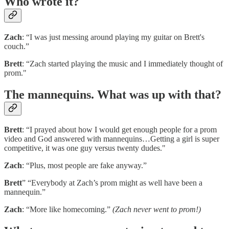
Who wrote it?
Zach
: “I was just messing around playing my guitar on Brett's
couch.”
Brett
: “Zach started playing the music and I immediately thought of
prom."
The mannequins. What was up with that?
Brett
: “I prayed about how I would get enough people for a prom
video and God answered with mannequins…Getting a girl is super
competitive, it was one guy versus twenty dudes."
Zach
: “Plus, most people are fake anyway.”
Brett
” “Everybody at Zach’s prom might as well have been a
mannequin.”
Zach
: “More like homecoming.”
(Zach never went to prom!)