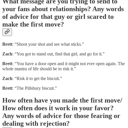
What message are you trying to send to
your fans about relationships? Any words
of advice for that guy or girl scared to
make the first move?
Brett
: “Shoot your shot and see what sticks.”
Zach
: “You got to stand out, find that girl, and go for it.”
Brett
: “You have a door open and it might not ever open again. The
whole mantra of life should be to risk it.”
Zach
: “Risk it to get the biscuit.”
Brett
: “The Pillsbury biscuit.”
How often have you made the first move/
How often does it work in your favor?
Any words of advice for those fearing or
dealing with rejection?