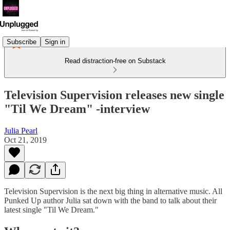
Subscribe
Sign in
Read distraction-free on Substack
Television Supervision releases new single
"Til We Dream" -interview
Julia Pearl
Oct 21, 2019
Television Supervision is the next big thing in alternative music. All
Punked Up author Julia sat down with the band to talk about their
latest single "Til We Dream."