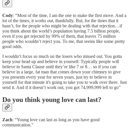
Cody
: “Most of the time, I am the one to make the first move. And a
lot of the times, it works out, thankfully. But, for the times that it
hasn’t, for the people who might be dealing with that rejection…if
you think about the world’s population having 7.5 billion people,
even if you get rejected by 99% of them, that leaves 75 million
people who wouldn’t reject you. To me, that seems like some pretty
good odds.
I wouldn’t focus so much on the losers who missed out. You gotta
keep your head up and believe in yourself. Typically people will
believe in Santa Clause until they’re like 7 or 8… so if you can
believe in a large, fat man that comes down your chimney to give
you presents every year for seven years, just try to believe in
yourself for that minute it's going to take you to walk over there. Just
send it. And if it doesn’t work out, you got 74,999,999 left to go”
Do you think young love can last?
Zach
: “Young love can last as long as you have good
communication.”