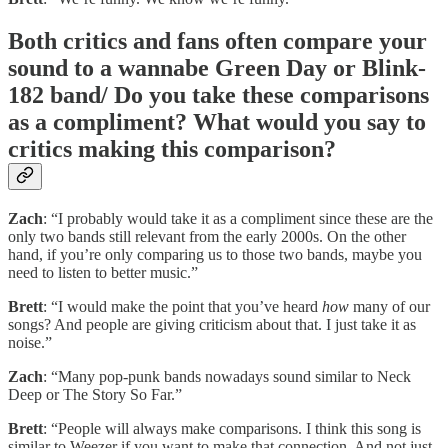
Both critics and fans often compare your
sound to a wannabe Green Day or Blink-
182 band/ Do you take these comparisons
as a compliment? What would you say to
critics making this comparison?
Zach
: “I probably would take it as a compliment since these are the
only two bands still relevant from the early 2000s. On the other
hand, if you’re only comparing us to those two bands, maybe you
need to listen to better music.”
Brett
: “I would make the point that you’ve heard
how
many of our
songs? And people are giving criticism about that. I just take it as
noise.”
Zach
: “Many pop-punk bands nowadays sound similar to Neck
Deep or The Story So Far.”
Brett
: “People will always make comparisons. I think this song is
similar to Weezer if you want to make that connection. And not just