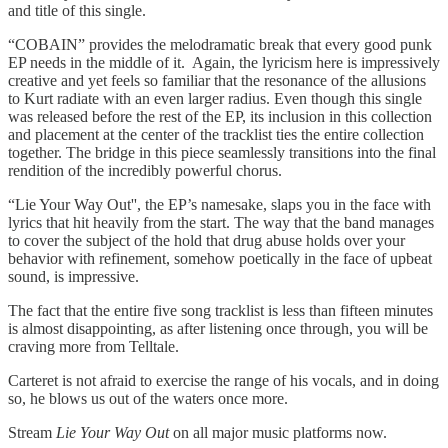
and title of this single.
“COBAIN” provides the melodramatic break that every good punk
EP needs in the middle of it. Again, the lyricism here is impressively
creative and yet feels so familiar that the resonance of the allusions
to Kurt radiate with an even larger radius. Even though this single
was released before the rest of the EP, its inclusion in this collection
and placement at the center of the tracklist ties the entire collection
together. The bridge in this piece seamlessly transitions into the final
rendition of the incredibly powerful chorus.
“Lie Your Way Out'', the EP’s namesake, slaps you in the face with
lyrics that hit heavily from the start. The way that the band manages
to cover the subject of the hold that drug abuse holds over your
behavior with refinement, somehow poetically in the face of upbeat
sound, is impressive.
The fact that the entire five song tracklist is less than fifteen minutes
is almost disappointing, as after listening once through, you will be
craving more from Telltale.
Carteret is not afraid to exercise the range of his vocals, and in doing
so, he blows us out of the waters once more.
Stream
Lie Your Way Out
on all major music platforms now.