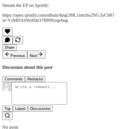
Stream the EP on Spotify:
https://open.spotify.com/album/4jrqL89L1mezhs2NG3yCb8?
si=YsMDA0WdSkO7P89Nuqefmg
Share
Previous
Next
Discussion about this post
Comments
Restacks
Top
Latest
Discussions
No posts