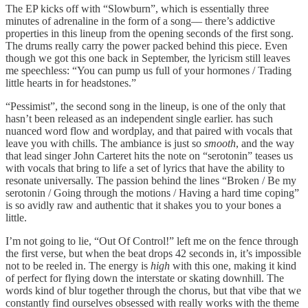
The EP kicks off with “Slowburn”, which is essentially three
minutes of adrenaline in the form of a song–– there’s addictive
properties in this lineup from the opening seconds of the first song.
The drums really carry the power packed behind this piece. Even
though we got this one back in September, the lyricism still leaves
me speechless: “You can pump us full of your hormones / Trading
little hearts in for headstones.”
“Pessimist”, the second song in the lineup, is one of the only that
hasn’t been released as an independent single earlier. has such
nuanced word flow and wordplay, and that paired with vocals that
leave you with chills. The ambiance is just so
smooth
, and the way
that lead singer John Carteret hits the note on “serotonin” teases us
with vocals that bring to life a set of lyrics that have the ability to
resonate universally. The passion behind the lines “Broken / Be my
serotonin / Going through the motions / Having a hard time coping”
is so avidly raw and authentic that it shakes you to your bones a
little.
I’m not going to lie, “Out Of Control!” left me on the fence through
the first verse, but when the beat drops 42 seconds in, it’s impossible
not to be reeled in. The energy is
high
with this one, making it kind
of perfect for flying down the interstate or skating downhill. The
words kind of blur together through the chorus, but that vibe that we
constantly find ourselves obsessed with really works with the theme