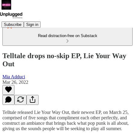
Subscribe
Sign in
Read distraction-free on Substack
Telltale drops no-skip EP, Lie Your Way
Out
Mia Adduci
Mar 26, 2022
Telltale released Lie Your Way Out, their newest EP, on March 25,
comprised of five songs that compliment each other perfectly, and
construct an ambiance that brings back what pop punk is all about,
giving us the sounds people will be seeking to play all summer.