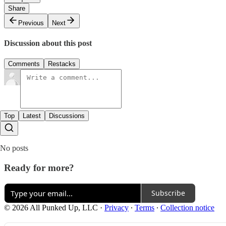
Share
Previous
Next
Discussion about this post
Comments
Restacks
Top
Latest
Discussions
No posts
Ready for more?
Subscribe
© 2026 All Punked Up, LLC
·
Privacy
∙
Terms
∙
Collection notice