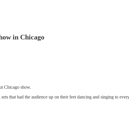
show in Chicago
out Chicago show.
ts that had the audience up on their feet dancing and singing to ever