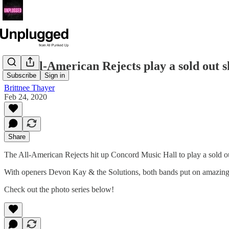
The All-American Rejects play a sold out 
Subscribe
Sign in
Brittnee Thayer
Feb 24, 2020
Share
The All-American Rejects hit up Concord Music Hall to play a sold 
With openers Devon Kay & the Solutions, both bands put on amazing se
Check out the photo series below!