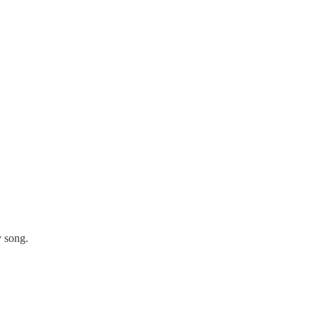
y song.