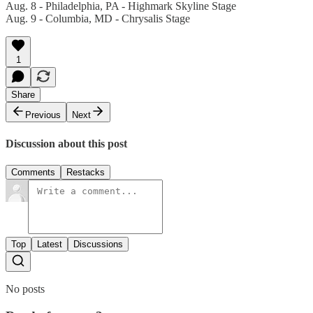
Aug. 8 - Philadelphia, PA - Highmark Skyline Stage
Aug. 9 - Columbia, MD - Chrysalis Stage
1
Share
Previous
Next
Discussion about this post
Comments
Restacks
Top
Latest
Discussions
No posts