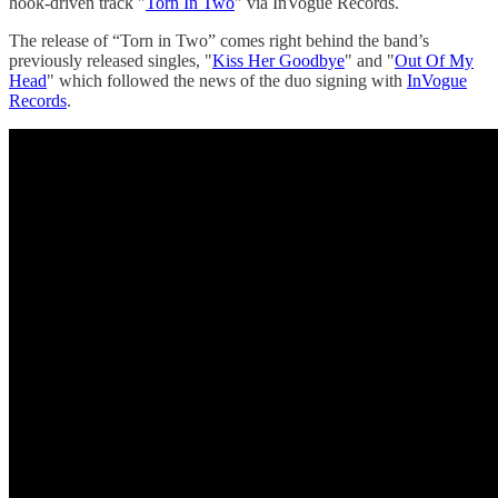
hook-driven track "
Torn In Two
" via InVogue Records.
The release of “Torn in Two” comes right behind the band’s
previously released singles, "
Kiss Her Goodbye
" and "
Out Of My
Head
" which followed the news of the duo signing with
InVogue
Records
.