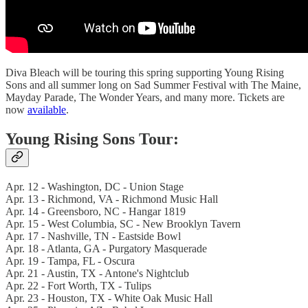
Diva Bleach will be touring this spring supporting Young Rising
Sons and all summer long on Sad Summer Festival with The Maine,
Mayday Parade, The Wonder Years, and many more. Tickets are
now
available
.
Young Rising Sons Tour:
Apr. 12 - Washington, DC - Union Stage
Apr. 13 - Richmond, VA - Richmond Music Hall
Apr. 14 - Greensboro, NC - Hangar 1819
Apr. 15 - West Columbia, SC - New Brooklyn Tavern
Apr. 17 - Nashville, TN - Eastside Bowl
Apr. 18 - Atlanta, GA - Purgatory Masquerade
Apr. 19 - Tampa, FL - Oscura
Apr. 21 - Austin, TX - Antone's Nightclub
Apr. 22 - Fort Worth, TX - Tulips
Apr. 23 - Houston, TX - White Oak Music Hall