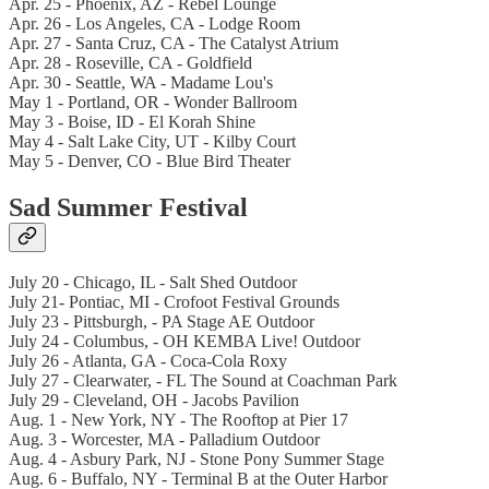
Apr. 25 - Phoenix, AZ - Rebel Lounge
Apr. 26 - Los Angeles, CA - Lodge Room
Apr. 27 - Santa Cruz, CA - The Catalyst Atrium
Apr. 28 - Roseville, CA - Goldfield
Apr. 30 - Seattle, WA - Madame Lou's
May 1 - Portland, OR - Wonder Ballroom
May 3 - Boise, ID - El Korah Shine
May 4 - Salt Lake City, UT - Kilby Court
May 5 - Denver, CO - Blue Bird Theater
Sad Summer Festival
July 20 - Chicago, IL - Salt Shed Outdoor
July 21- Pontiac, MI - Crofoot Festival Grounds
July 23 - Pittsburgh, - PA Stage AE Outdoor
July 24 - Columbus, - OH KEMBA Live! Outdoor
July 26 - Atlanta, GA - Coca-Cola Roxy
July 27 - Clearwater, - FL The Sound at Coachman Park
July 29 - Cleveland, OH - Jacobs Pavilion
Aug. 1 - New York, NY - The Rooftop at Pier 17
Aug. 3 - Worcester, MA - Palladium Outdoor
Aug. 4 - Asbury Park, NJ - Stone Pony Summer Stage
Aug. 6 - Buffalo, NY - Terminal B at the Outer Harbor