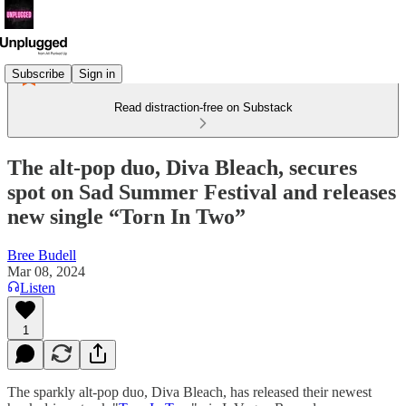
Subscribe
Sign in
Read distraction-free on Substack
The alt-pop duo, Diva Bleach, secures
spot on Sad Summer Festival and releases
new single “Torn In Two”
Bree Budell
Mar 08, 2024
Listen
1
The sparkly alt-pop duo, Diva Bleach, has released their newest