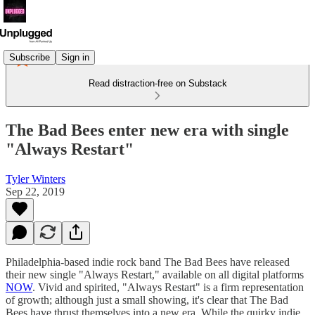
Subscribe
Sign in
Read distraction-free on Substack
The Bad Bees enter new era with single
"Always Restart"
Tyler Winters
Sep 22, 2019
Philadelphia-based indie rock band The Bad Bees have released
their new single "Always Restart," available on all digital platforms
NOW
. Vivid and spirited, "Always Restart" is a firm representation
of growth; although just a small showing, it's clear that The Bad
Bees have thrust themselves into a new era. While the quirky indie