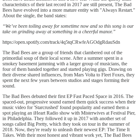
characteristics of their last record in 2017 are still present, The Bad
Bees have evolved into a more mature entity with "Always Restart."
About the single, the band states:
“We’ve been toiling away for sometime now and so this song is our
take on grinding away at something in a cheerful manor.”
https://open.spotify.com/track/4q5tqCRwfeAGOdgRdauSdn
The Bad Bees are a group of friends that clambered out of the
primordial soup of their local scene. After a summer spent in a
smokey basement jamming with a larger group of musicians, the
four of them banded together and started playing gigs. Drawing on
their diverse shared influences, from Mars Volta to Fleet Foxes, they
spent the next few years between studios and stages forming their
sound.
The Bad Bees debuted their first EP Fast Paced Space in 2016. The
spaced-out, progressive sound earned them quick success when their
music video for 'Starcrushed' found popularity and earned them a
spot playing an iHeart Radio show with Misterwives at Festival Pier,
in Philadelphia. They followed it up in 2017 with another set of
songs called Big Pretty, which they took on tour in the summer of
2018. Now, they're ready to unleash their newest EP: The Time It
Takes. With their most honest and vibrant work yet, The Bad Bees