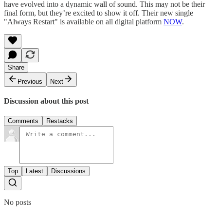
have evolved into a dynamic wall of sound. This may not be their
final form, but they’re excited to show it off. Their new single
"Always Restart" is available on all digital platform
NOW
.
Share
Previous
Next
Discussion about this post
Comments
Restacks
Top
Latest
Discussions
No posts