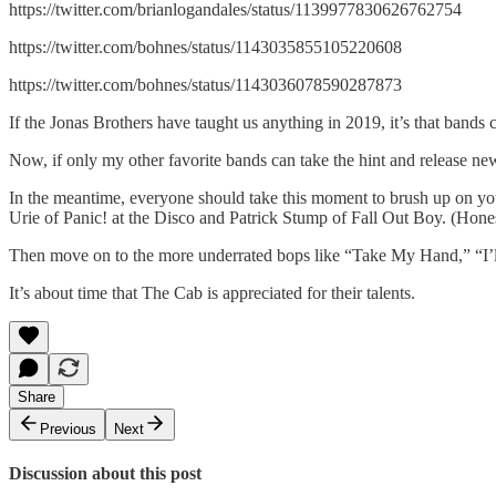
https://twitter.com/brianlogandales/status/1139977830626762754
https://twitter.com/bohnes/status/1143035855105220608
https://twitter.com/bohnes/status/1143036078590287873
If the Jonas Brothers have taught us anything in 2019, it’s that bands 
Now, if only my other favorite bands can take the hint and release 
In the meantime, everyone should take this moment to brush up on y
Urie of Panic! at the Disco and Patrick Stump of Fall Out Boy. (Hone
Then move on to the more underrated bops like “Take My Hand,” “I’ll
It’s about time that The Cab is appreciated for their talents.
Share
Previous
Next
Discussion about this post