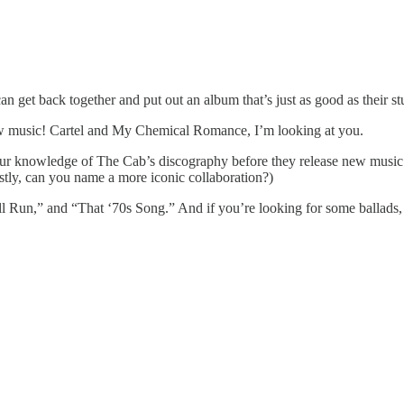
can get back together and put out an album that’s just as good as their st
new music! Cartel and My Chemical Romance, I’m looking at you.
our knowledge of The Cab’s discography before they release new musi
stly, can you name a more iconic collaboration?)
 Run,” and “That ‘70s Song.” And if you’re looking for some ballads,