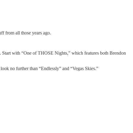
uff from all those years ago.
c. Start with “One of THOSE Nights,” which features both Brendon
 look no further than “Endlessly” and “Vegas Skies.”