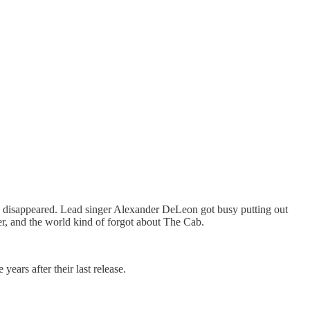
ly disappeared. Lead singer Alexander DeLeon got busy putting out
er, and the world kind of forgot about The Cab.
rs after their last release.