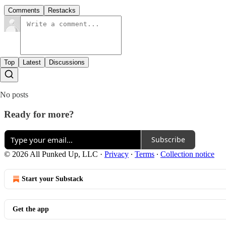
Comments
Restacks
Top
Latest
Discussions
No posts
Ready for more?
Subscribe
© 2026 All Punked Up, LLC
·
Privacy
∙
Terms
∙
Collection notice
Start your Substack
Get the app