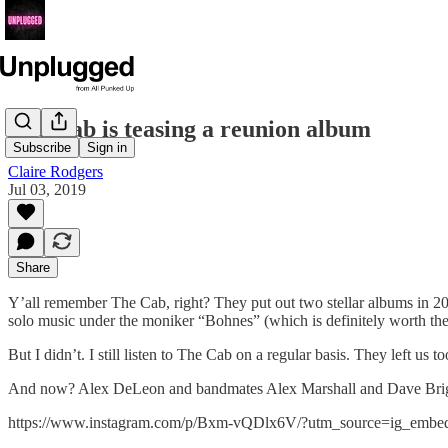
The Cab is teasing a reunion album
Subscribe
Sign in
Claire Rodgers
Jul 03, 2019
Share
Y’all remember The Cab, right? They put out two stellar albums in 20
solo music under the moniker “Bohnes” (which is definitely worth the
But I didn’t. I still listen to The Cab on a regular basis. They left us t
And now? Alex DeLeon and bandmates Alex Marshall and Dave Briggs 
https://www.instagram.com/p/Bxm-vQDlx6V/?utm_source=ig_embe