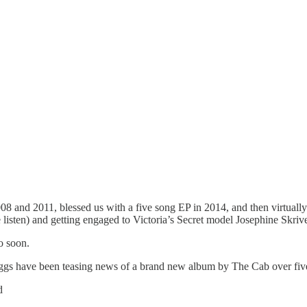
08 and 2011, blessed us with a five song EP in 2014, and then virtual
 listen) and getting engaged to Victoria’s Secret model Josephine Skriv
oo soon.
have been teasing news of a brand new album by The Cab over five yea
d