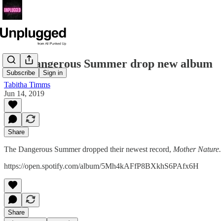
The Dangerous Summer drop new album
Subscribe
Sign in
Tabitha Timms
Jun 14, 2019
Share
The Dangerous Summer dropped their newest record,
Mother Nature.
https://open.spotify.com/album/5Mh4kAFfP8BXkhS6PAfx6H
Share