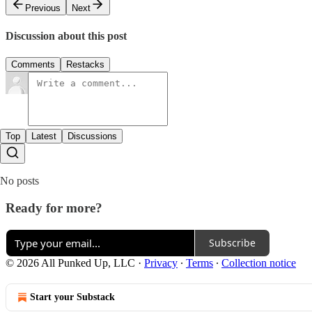
Previous
Next
Discussion about this post
Comments
Restacks
Top
Latest
Discussions
No posts
Ready for more?
Subscribe
© 2026 All Punked Up, LLC
·
Privacy
∙
Terms
∙
Collection notice
Start your Substack