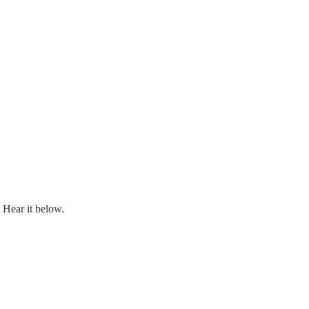
Hear it below.