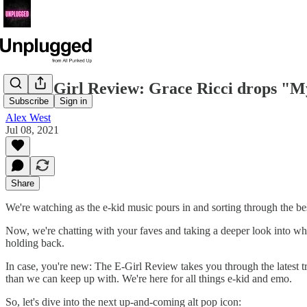
The E-Girl Review: Grace Ricci drops "My 
Subscribe
Sign in
Alex West
Jul 08, 2021
Share
We're watching as the e-kid music pours in and sorting through the bes
Now, we're chatting with your faves and taking a deeper look into wha
holding back.
In case, you're new: The E-Girl Review takes you through the latest 
than we can keep up with. We're here for all things e-kid and emo.
So, let's dive into the next up-and-coming alt pop icon: