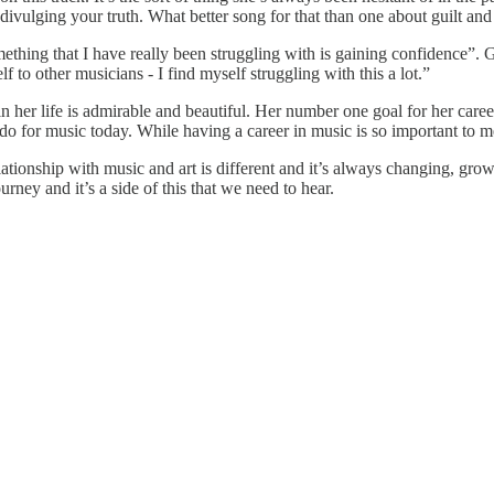
 divulging your truth. What better song for that than one about guilt and
mething that I have really been struggling with is gaining confidence”. 
f to other musicians - I find myself struggling with this a lot.”
 in her life is admirable and beautiful. Her number one goal for her caree
 do for music today. While having a career in music is so important to me
lationship with music and art is different and it’s always changing, grow
rney and it’s a side of this that we need to hear.