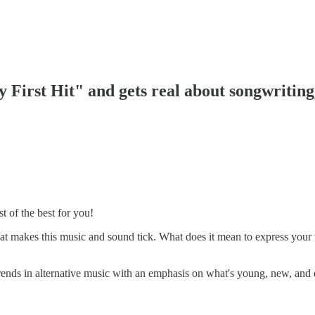
First Hit" and gets real about songwriting,
t of the best for you!
t makes this music and sound tick. What does it mean to express your tr
trends in alternative music with an emphasis on what's young, new, and