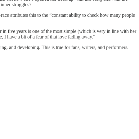
 inner struggles?
Grace attributes this to the “constant ability to check how many people
r in five years is one of the most simple (which is very in line with her
, I have a bit of a fear of that love fading away.”
ing, and developing. This is true for fans, writers, and performers.