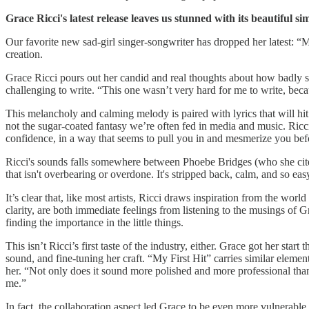
Grace Ricci's latest release leaves us stunned with its beautiful s
Our favorite new sad-girl singer-songwriter has dropped her latest: “M
creation.
Grace Ricci pours out her candid and real thoughts about how badly she
challenging to write. “This one wasn’t very hard for me to write, beca
This melancholy and calming melody is paired with lyrics that will hit
not the sugar-coated fantasy we’re often fed in media and music. Ricci
confidence, in a way that seems to pull you in and mesmerize you bef
Ricci's sounds falls somewhere between Phoebe Bridges (who she cites 
that isn't overbearing or overdone. It's stripped back, calm, and so easy 
It’s clear that, like most artists, Ricci draws inspiration from the wor
clarity, are both immediate feelings from listening to the musings of G
finding the importance in the little things.
This isn’t Ricci’s first taste of the industry, either. Grace got her sta
sound, and fine-tuning her craft. “My First Hit” carries similar elements
her. “Not only does it sound more polished and more professional than my
me.”
In fact, the collaboration aspect led Grace to be even more vulnerable o