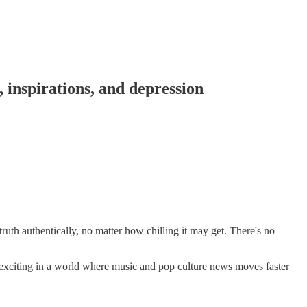
 inspirations, and depression
uth authentically, no matter how chilling it may get. There's no
 exciting in a world where music and pop culture news moves faster