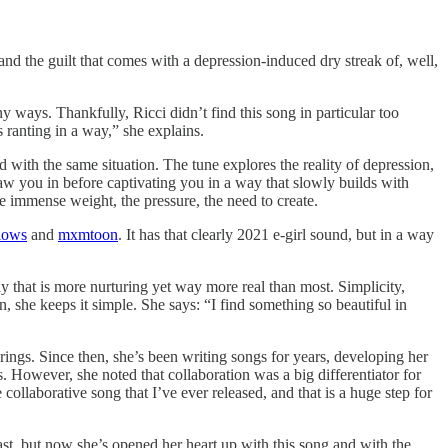
nd the guilt that comes with a depression-induced dry streak of, well,
y ways. Thankfully, Ricci didn’t find this song in particular too
 ranting in a way,” she explains.
 with the same situation. The tune explores the reality of depression,
raw you in before captivating you in a way that slowly builds with
 immense weight, the pressure, the need to create.
lows
and
mxmtoon
. It has that clearly 2021 e-girl sound, but in a way
 way that is more nurturing yet way more real than most. Simplicity,
, she keeps it simple. She says: “I find something so beautiful in
t brings. Since then, she’s been writing songs for years, developing her
ers. However, she noted that collaboration was a big differentiator for
collaborative song that I’ve ever released, and that is a huge step for
 past, but now she’s opened her heart up with this song and with the