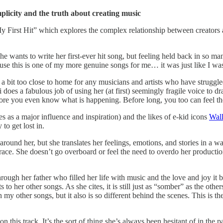
implicity and the truth about creating music
y First Hit” which explores the complex relationship between creators a
 wants to write her first-ever hit song, but feeling held back in so man
use this is one of my more genuine songs for me… it was just like I was
 a bit too close to home for any musicians and artists who have struggled
 does a fabulous job of using her (at first) seemingly fragile voice to d
ore you even know what is happening. Before long, you too can feel the
as a major influence and inspiration) and the likes of e-kid icons
Wal
to get lost in.
ld around her, but she translates her feelings, emotions, and stories in a
race. She doesn’t go overboard or feel the need to overdo her production
rt through her father who filled her life with music and the love and joy i
 to her other songs. As she cites, it is still just as “somber” as the oth
 other songs, but it also is so different behind the scenes. This is the 
n this track. It’s the sort of thing she’s always been hesitant of in the