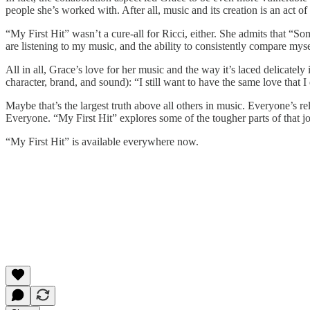
people she’s worked with. After all, music and its creation is an act of
“My First Hit” wasn’t a cure-all for Ricci, either. She admits that “So
are listening to my music, and the ability to consistently compare mysel
All in all, Grace’s love for her music and the way it’s laced delicately
character, brand, and sound): “I still want to have the same love that I
Maybe that’s the largest truth above all others in music. Everyone’s re
Everyone. “My First Hit” explores some of the tougher parts of that jou
“My First Hit” is available everywhere now.