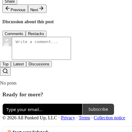
Share
Previous
Next
Discussion about this post
Comments
Restacks
Top
Latest
Discussions
No posts
Ready for more?
Subscribe
© 2026 All Punked Up, LLC
·
Privacy
∙
Terms
∙
Collection notice