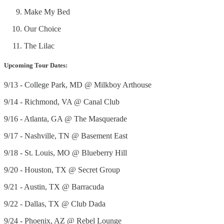
Make My Bed
Our Choice
The Lilac
Upcoming Tour Dates:
9/13 - College Park, MD @ Milkboy Arthouse
9/14 - Richmond, VA @ Canal Club
9/16 - Atlanta, GA @ The Masquerade
9/17 - Nashville, TN @ Basement East
9/18 - St. Louis, MO @ Blueberry Hill
9/20 - Houston, TX @ Secret Group
9/21 - Austin, TX @ Barracuda
9/22 - Dallas, TX @ Club Dada
9/24 - Phoenix, AZ @ Rebel Lounge