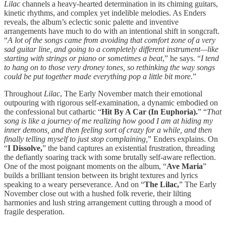
Lilac
channels a heavy-hearted determination in its chiming guitars,
kinetic rhythms, and complex yet indelible melodies. As Enders
reveals, the album’s eclectic sonic palette and inventive
arrangements have much to do with an intentional shift in songcraft.
“
A lot of the songs came from avoiding that comfort zone of a very
sad guitar line, and going to a completely different instrument—like
starting with strings or piano or sometimes a beat
,” he says. “
I tend
to hang on to those very droney tones, so rethinking the way songs
could be put together made everything pop a little bit more.
”
Throughout
Lilac
, The Early November match their emotional
outpouring with rigorous self-examination, a dynamic embodied on
the confessional but cathartic “
Hit By A Car (In Euphoria).
” “
That
song is like a journey of me realizing how good I am at hiding my
inner demons, and then feeling sort of crazy for a while, and then
finally telling myself to just stop complaining,
” Enders explains. On
“
I Dissolve,
” the band captures an existential frustration, threading
the defiantly soaring track with some brutally self-aware reflection.
One of the most poignant moments on the album, “
Ave Maria
”
builds a brilliant tension between its bright textures and lyrics
speaking to a weary perseverance. And on “
The Lilac,
” The Early
November close out with a hushed folk reverie, their lilting
harmonies and lush string arrangement cutting through a mood of
fragile desperation.