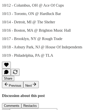
10/12 - Columbus, OH @ Ace Of Cups
10/13 - Toronto, ON @ Hardluck Bar
10/14 - Detroit, MI @ The Shelter
10/16 - Boston, MA @ Brighton Music Hall
10/17 - Brooklyn, NY @ Rough Trade
10/18 - Asbury Park, NJ @ House Of Independents
10/19 - Philadelphia, PA @ TLA
Share
Previous
Next
Discussion about this post
Comments
Restacks