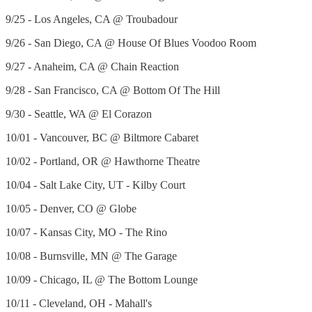
9/25 - Los Angeles, CA @ Troubadour
9/26 - San Diego, CA @ House Of Blues Voodoo Room
9/27 - Anaheim, CA @ Chain Reaction
9/28 - San Francisco, CA @ Bottom Of The Hill
9/30 - Seattle, WA @ El Corazon
10/01 - Vancouver, BC @ Biltmore Cabaret
10/02 - Portland, OR @ Hawthorne Theatre
10/04 - Salt Lake City, UT - Kilby Court
10/05 - Denver, CO @ Globe
10/07 - Kansas City, MO - The Rino
10/08 - Burnsville, MN @ The Garage
10/09 - Chicago, IL @ The Bottom Lounge
10/11 - Cleveland, OH - Mahall's