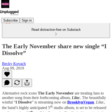
Subscribe
Sign in
Read distraction-free on Substack
The Early November share new single “I
Dissolve”
Becky Kovach
Aug 09, 2019
Alternative rock icons
The Early November
are treating fans to
another song from their forthcoming album,
Lilac
. The beautifully
wistful “
I Dissolve
” is streaming now on
BrooklynVegan
.
Lilac
,
th
the band’s highly anticipated 5
studio album, is set to be released
th