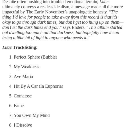
Despite often pushing into troubled emotional terrain,
Lilac
ultimately conveys a restless idealism, a message made all the more
impactful by The Early November’s unapologetic honesty. “
The
thing I’d love for people to take away from this record is that it’s
okay to go through dark times, but don’t get too hung up on them—
don’t let the dark times end you
,” says Enders. “
This album started
out dwelling too much on that darkness, but hopefully now it can
bring a little bit of light to anyone who needs it
.”
Lilac
Tracklisting
:
Perfect Sphere (Bubble)
My Weakness
Ave Maria
Hit By A Car (In Euphoria)
Comatose
Fame
You Own My Mind
I Dissolve