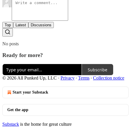
Top
Latest
Discussions
No posts
Ready for more?
Subscribe
© 2026 All Punked Up, LLC
·
Privacy
∙
Terms
∙
Collection notice
Start your Substack
Get the app
Substack
is the home for great culture