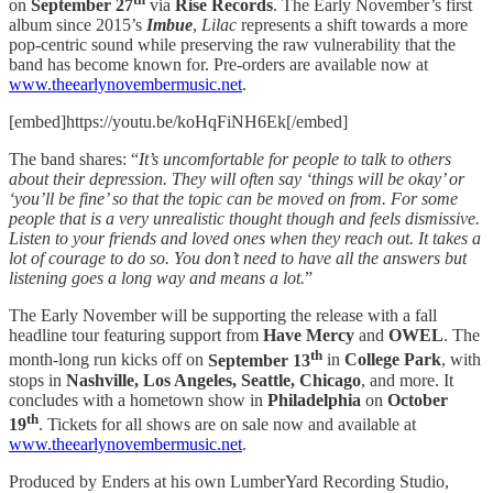
on
September 27
via
Rise Records
. The Early November’s first
album since 2015’s
Imbue
,
Lilac
represents a shift towards a more
pop-centric sound while preserving the raw vulnerability that the
band has become known for. Pre-orders are available now at
www.theearlynovembermusic.net
.
[embed]https://youtu.be/koHqFiNH6Ek[/embed]
The band shares: “
It’s uncomfortable for people to talk to others
about their depression. They will often say ‘things will be okay’ or
‘you’ll be fine’ so that the topic can be moved on from. For some
people that is a very unrealistic thought though and feels dismissive.
Listen to your friends and loved ones when they reach out. It takes a
lot of courage to do so. You don’t need to have all the answers but
listening goes a long way and means a lot.
”
The Early November will be supporting the release with a fall
headline tour featuring support from
Have Mercy
and
OWEL
. The
th
month-long run kicks off on
September 13
in
College Park
, with
stops in
Nashville, Los Angeles, Seattle, Chicago
, and more. It
concludes with a hometown show in
Philadelphia
on
October
th
19
. Tickets for all shows are on sale now and available at
www.theearlynovembermusic.net
.
Produced by Enders at his own LumberYard Recording Studio,