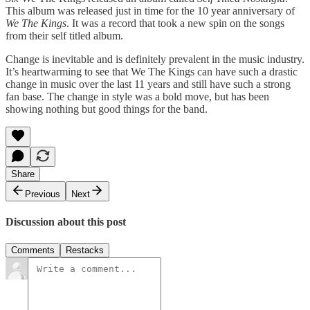
This album was released just in time for the 10 year anniversary of
We The Kings
. It was a record that took a new spin on the songs
from their self titled album.
Change is inevitable and is definitely prevalent in the music industry.
It’s heartwarming to see that We The Kings can have such a drastic
change in music over the last 11 years and still have such a strong
fan base. The change in style was a bold move, but has been
showing nothing but good things for the band.
Share
Previous
Next
Discussion about this post
Comments
Restacks