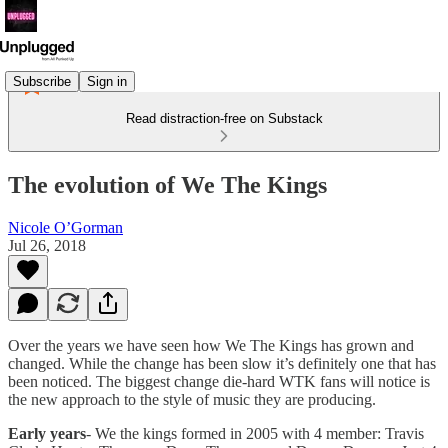
Subscribe
Sign in
Read distraction-free on Substack
The evolution of We The Kings
Nicole O’Gorman
Jul 26, 2018
Over the years we have seen how We The Kings has grown and
changed. While the change has been slow it’s definitely one that has
been noticed. The biggest change die-hard WTK fans will notice is
the new approach to the style of music they are producing.
Early years
- We the kings formed in 2005 with 4 member: Travis