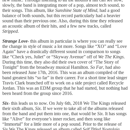
slowly, the band is integrating more of a pop, almost tech sound, to
their songs. This album, like
Sunshine State of Mind
, had a good
balance of both sounds, but this record particularly had a heavier
sound than their previous one. Also, during this time they released
an acoustic album of their hits, and a few new tracks, called
Stripped
.
Strange Love
- this album in particular is where you can really see
the change in style of music a lot more. Songs like “XO” and “Love
Again” have a drastically different sound in comparison to songs
like “Check yes, Juliet” or “Skyway Avenue” off of
We The Kings
.
During this time, they also did their own cover of “The Story of
Tonight” from the broadway musical Hamilton.
So Far
, had also
been released June 17th, 2016. This was an album compiled of the
band greatest hits “so far” in their career. For a short time lead singer
Travis Clark branched off to work on a side project called Recycle
Jordan. This was an EDM group that he had started, but nothing had
been heard from the group since 2016.
Six
- this leads us to now. On July 6th, 2018 We The Kings released
their sixth album,
Six
. If we were to take all of the albums released
from the band and put them into one, that would be
Six
. It has songs
like “Alive” for everyone’s inner rocker, and then song like
“Immortal” for a little more of a pop sound. Prior to the release of
Six
We The Kings released an album called
Self Titled Nostalgia
.