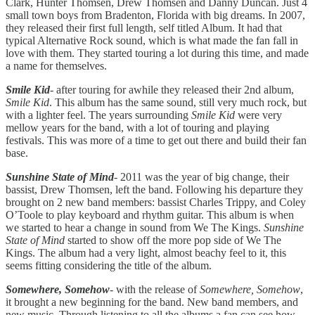
Clark, Hunter Thomsen, Drew Thomsen and Danny Duncan. Just 4
small town boys from Bradenton, Florida with big dreams. In 2007,
they released their first full length, self titled Album. It had that
typical Alternative Rock sound, which is what made the fan fall in
love with them. They started touring a lot during this time, and made
a name for themselves.
Smile Kid
- after touring for awhile they released their 2nd album,
Smile Kid
. This album has the same sound, still very much rock, but
with a lighter feel. The years surrounding
Smile Kid
were very
mellow years for the band, with a lot of touring and playing
festivals. This was more of a time to get out there and build their fan
base.
Sunshine State of Mind
- 2011 was the year of big change, their
bassist, Drew Thomsen, left the band. Following his departure they
brought on 2 new band members: bassist Charles Trippy, and Coley
O’Toole to play keyboard and rhythm guitar. This album is when
we started to hear a change in sound from We The Kings.
Sunshine
State of Mind
started to show off the more pop side of We The
Kings. The album had a very light, almost beachy feel to it, this
seems fitting considering the title of the album.
Somewhere, Somehow
- with the release of
Somewhere, Somehow
,
it brought a new beginning for the band. New band members, and
new music. Through listening to all the albums a fan can see how,