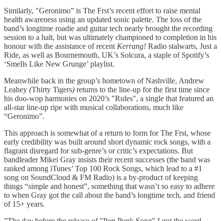
Similarly, "Geronimo” is The Frst’s recent effort to raise mental
health awareness using an updated sonic palette. The loss of the
band’s longtime roadie and guitar tech nearly brought the recording
session to a halt, but was ultimately championed to completion in his
honour with the assistance of recent
Kerrang!
Radio stalwarts, Just a
Ride, as well as Bournemouth, UK’s Solcura, a staple of Spotify’s
‘Smells Like New Grunge’ playlist.
Meanwhile back in the group’s hometown of Nashville, Andrew
Leahey
(
Thirty Tigers
)
returns to the line-up for the first time since
his doo-wop harmonies on 2020’s "Rules", a single that featured an
all-star line-up ripe with musical collaborations, much like
“Geronimo”.
This approach is somewhat of a return to form for The Frst, whose
early credibility was built around short dynamic rock songs, with a
flagrant disregard for sub-genre’s or critic’s expectations. But
bandleader Mikei Gray insists their recent successes (the band was
ranked among iTunes’ Top 100 Rock Songs, which lead to a #1
song on SoundCloud & FM Radio) is a by-product of keeping
things “simple and honest”, something that wasn’t so easy to adhere
to when Gray got the call about the band’s longtime tech, and friend
of 15+ years.
”The day before the release of "Pop Punk Song" I got the word