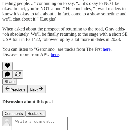
healing people…” continuing on to say, “... it’s okay to NOT be
okay. In fact, you’re NOT alone!” He concludes, “I want readers to
know it’s okay to talk about…in fact, come to a show sometime and
we’ll chat about it!” [Laughs]
When asked about the prospect of returning to the road, Gray adds-
“oh absolutely. We’ll be finally returning to the stage with a short SE
USA tour in Fall ‘22, followed up by a lot more in dates in 2023.
You can listen to "Geronimo" are tracks from The Frst
here
.
Discover more from APU
here
.
Share
Previous
Next
Discussion about this post
Comments
Restacks