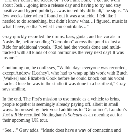
about Josh….going into a release day and having to try and stay
positive and hyped publicly…was incredibly difficult,” he sighs. “A
few weeks later when I found out it was a suicide, I felt like I
needed to do something, but didn’t know what…I figured, music is
what I have, so that’s what I can contribute…”
Gray quickly recorded the drums, bass, guitar, and his vocals in
Nashville, before sending "Geronimo" across the pond to Just a
Ride for additional vocals. “Rod had the vocals done and multi-
tracked with all kinds of cool harmonies the very next day! It was
insane.”
Continuing on, he confesses, “Within days everyone was recorded,
except Andrew [Leahey], who had to wrap up his work with Butch
[Walker] and Elizabeth Cook before he could knock out his vocal
tracks. Once he was in the studio it was done in a heartbeat,” Gray
says smiling.
In the end, The Frst’s mission to use music as a vehicle to bring
people together is seemingly already paying off, albeit in small
ways. Impressed by their vocal additions to “Geronimo”, London’s
Just a Ride
recruited Nottingham’s
Solcura
as an opening act for
their upcoming UK tour.
“See…” Gray adds, “Music does have a way of connecting and