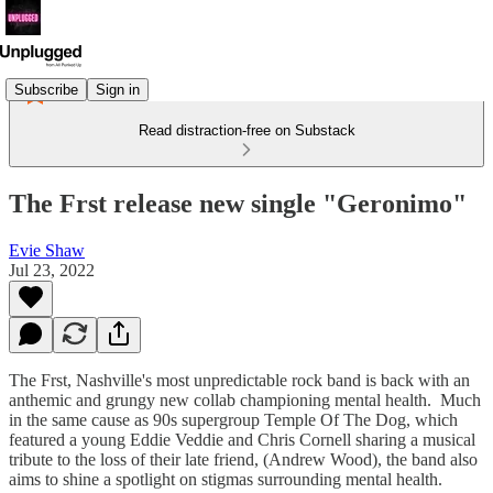
Subscribe
Sign in
Read distraction-free on Substack
The Frst release new single "Geronimo"
Evie Shaw
Jul 23, 2022
The Frst, Nashville's most unpredictable rock band is back with an
anthemic and grungy new collab championing mental health. Much
in the same cause as 90s supergroup Temple Of The Dog, which
featured a young Eddie Veddie and Chris Cornell sharing a musical
tribute to the loss of their late friend, (Andrew Wood), the band also
aims to shine a spotlight on stigmas surrounding mental health.