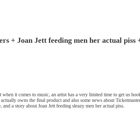
ners + Joan Jett feeding men her actual piss
 when it comes to music, an artist has a very limited time to get us ho
o actually owns the final product and also some news about Ticketmaste
nd a story about Joan Jett feeding sleazy men her actual piss.