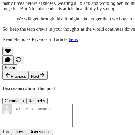
many times before at shows, wearing all black and working behind the
huge hit. But Nicholas ends his article beautifully by saying:
"We will get through this. It might take longer than we hope 
So, keep the tech crews in your thoughts as the world continues down
Read Nicholas Rivero's full article
here.
Share
Previous
Next
Discussion about this post
Comments
Restacks
Top
Latest
Discussions