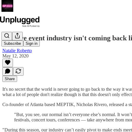
The live event industry isn't coming back l
Subscribe
Sign in
Natalie Roberto
May 12, 2020
Share
It's no secret that the world is never going to go back to the way it 
what a lot of people don't realize though is that this doesn't only effec
Co-founder of Atlanta based MEPTIK, Nicholas Rivero, released a stat
"But, you see, our normal isn’t everyone else’s normal. It won’t
festivals, concert tours, conferences — take anywhere from mon
"During this season, our industry can’t easily pivot to make ends mee