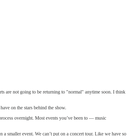
rts are not going to be returning to "normal" anytime soon. I think
have on the stars behind the show.
f a process overnight. Most events you’ve been to — music
en a smaller event. We can’t put on a concert tour. Like we have so