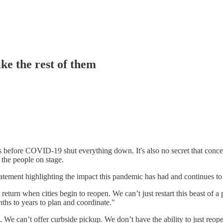
ike the rest of them
was before COVID-19 shut everything down. It's also no secret that conce
t the people on stage.
ement highlighting the impact this pandemic has had and continues to 
 return when cities begin to reopen. We can’t just restart this beast o
ths to years to plan and coordinate."
t. We can’t offer curbside pickup
.
We don’t have the ability to just reop