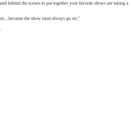
rd behind the scenes to put together your favorite shows are taking a
again…because the show must always go on."
.