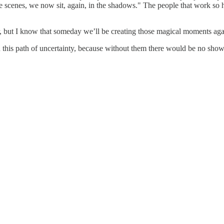
 scenes, we now sit, again, in the shadows." The people that work so ha
for, but I know that someday we’ll be creating those magical moments 
 this path of uncertainty, because without them there would be no show