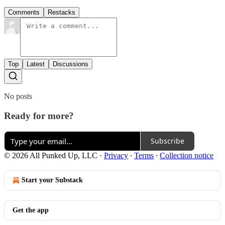
Comments
Restacks
Top
Latest
Discussions
No posts
Ready for more?
Subscribe
© 2026 All Punked Up, LLC
·
Privacy
∙
Terms
∙
Collection notice
Start your Substack
Get the app