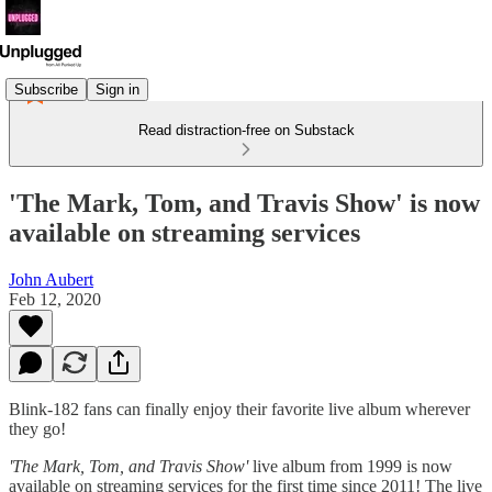
Subscribe
Sign in
Read distraction-free on Substack
'The Mark, Tom, and Travis Show' is now
available on streaming services
John Aubert
Feb 12, 2020
Blink-182 fans can finally enjoy their favorite live album wherever
they go!
'The Mark, Tom, and Travis Show'
live album from 1999 is now
available on streaming services for the first time since 2011! The live