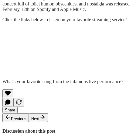
concert full of toilet humor, obscenities, and nostalgia was released
February 12th on Spotify and Apple Music.
Click the links below to listen on your favorite streaming service!
What's your favorite song from the infamous live performance?
Share
Previous
Next
Discussion about this post