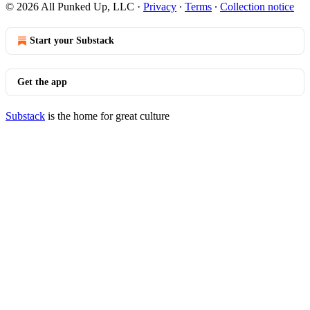
© 2026 All Punked Up, LLC
·
Privacy
∙
Terms
∙
Collection notice
Start your Substack
Get the app
Substack
is the home for great culture