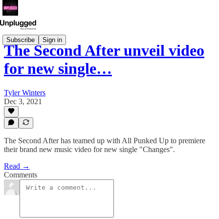
Subscribe
Sign in
The Second After unveil video
for new single…
Tyler Winters
Dec 3, 2021
The Second After has teamed up with All Punked Up to premiere
their brand new music video for new single "Changes".
Read →
Comments