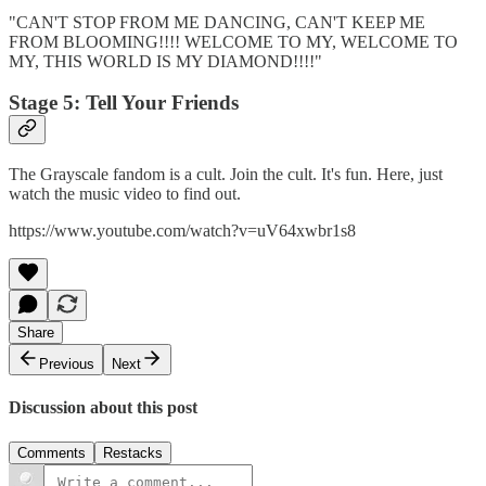
"CAN'T STOP FROM ME DANCING, CAN'T KEEP ME
FROM BLOOMING!!!! WELCOME TO MY, WELCOME TO
MY, THIS WORLD IS MY DIAMOND!!!!"
Stage 5: Tell Your Friends
The Grayscale fandom is a cult. Join the cult. It's fun. Here, just
watch the music video to find out.
https://www.youtube.com/watch?v=uV64xwbr1s8
Share
Previous
Next
Discussion about this post
Comments
Restacks