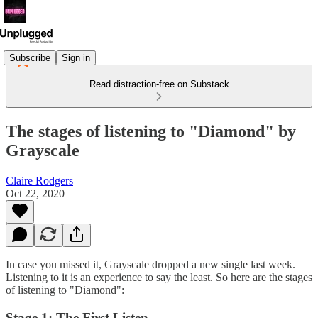
Subscribe
Sign in
Read distraction-free on Substack
The stages of listening to "Diamond" by
Grayscale
Claire Rodgers
Oct 22, 2020
In case you missed it, Grayscale dropped a new single last week.
Listening to it is an experience to say the least. So here are the stages
of listening to "Diamond":
Stage 1: The First Listen