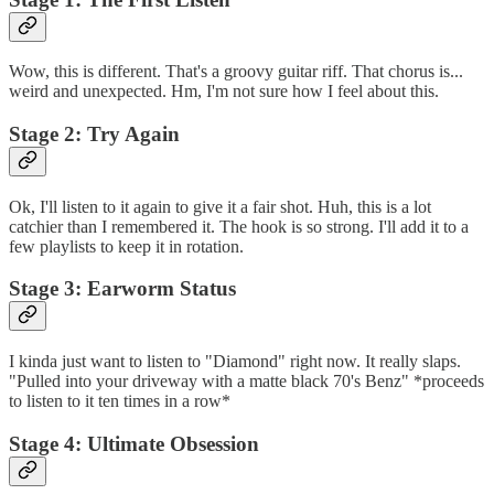
Wow, this is different. That's a groovy guitar riff. That chorus is...
weird and unexpected. Hm, I'm not sure how I feel about this.
Stage 2: Try Again
Ok, I'll listen to it again to give it a fair shot. Huh, this is a lot
catchier than I remembered it. The hook is so strong. I'll add it to a
few playlists to keep it in rotation.
Stage 3: Earworm Status
I kinda just want to listen to "Diamond" right now. It really slaps.
"Pulled into your driveway with a matte black 70's Benz" *proceeds
to listen to it ten times in a row*
Stage 4: Ultimate Obsession