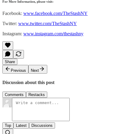
For More Information, please visit:
Facebook:
www.facebook.com/TheStashNY
Twitter:
www.twitter.com/TheStashNY
Instagram:
www.instagram.com/thestashny
Share
Previous
Next
Discussion about this post
Comments
Restacks
Top
Latest
Discussions