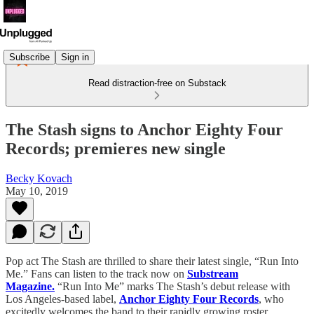
Subscribe
Sign in
Read distraction-free on Substack
The Stash signs to Anchor Eighty Four
Records; premieres new single
Becky Kovach
May 10, 2019
Pop act The Stash are thrilled to share their latest single, “Run Into
Me.” Fans can listen to the track now on
Substream
Magazine.
“Run Into Me” marks The Stash’s debut release with
Los Angeles-based label,
Anchor Eighty Four Records
, who
excitedly welcomes the band to their rapidly growing roster.