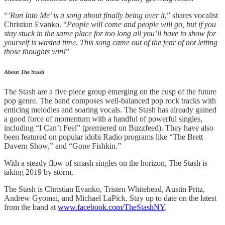
“
’Run Into Me’ is a song about finally being over it
,” shares vocalist
Christian Evanko. “
People will come and people will go, but if you
stay stuck in the same place for too long all you’ll have to show for
yourself is wasted time. This song came out of the fear of not letting
those thoughts win!
”
About The Stash
The Stash are a five piece group emerging on the cusp of the future
pop genre. The band composes well-balanced pop rock tracks with
enticing melodies and soaring vocals. The Stash has already gained
a good force of momentum with a handful of powerful singles,
including “I Can’t Feel” (premiered on Buzzfeed). They have also
been featured on popular idobi Radio programs like “The Brett
Davern Show,” and “Gone Fishkin.”
With a steady flow of smash singles on the horizon, The Stash is
taking 2019 by storm.
The Stash is Christian Evanko, Tristen Whitehead, Austin Pritz,
Andrew Gyomai, and Michael LaPick. Stay up to date on the latest
from the band at
www.facebook.com/TheStashNY
.