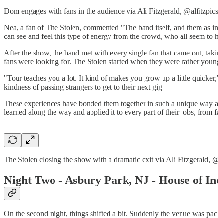
Dom engages with fans in the audience via Ali Fitzgerald, @alfitzpics
Nea, a fan of The Stolen, commented "The band itself, and them as indivi
can see and feel this type of energy from the crowd, who all seem to 
After the show, the band met with every single fan that came out, taki
fans were looking for. The Stolen started when they were rather youn
"Tour teaches you a lot. It kind of makes you grow up a little quick
kindness of passing strangers to get to their next gig.
These experiences have bonded them together in such a unique way an
learned along the way and applied it to every part of their jobs, from 
The Stolen closing the show with a dramatic exit via Ali Fitzgerald, @
Night Two - Asbury Park, NJ - House of I
On the second night, things shifted a bit. Suddenly the venue was packe