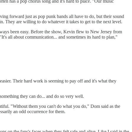
 often has a pop chorus song and it's hard to place. "Our music
oving forward just as pop punk bands all have to do, but their sound
 They are willing to do whatever it takes to get to the next level.
t always been easy. Before the show, Kevin flew to New Jersey from
s all about communication... and sometimes its hard to plan,"
 easier. Their hard work is seeming to pay off and it's what they
 something they can do... and do so very well.
utiful. "Without them you can't do what you do," Dom said as the
essarily an odd occurrence for them.
s on the fans's faces when they felt safe and alive. Like I said in the