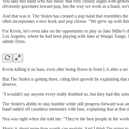
You take this band who has music that very closely aligns with generic
obviously gravitates toward pop, but the way we work as a band, we'r
And that was it. The Stolen has created a pop band that resembles the 
often incorporates a nice hook and pop chorus. "We grew up with this m
For Kevin, he's even take on the opportunity to play as Jake Miller's
Los Angeles, where he had been playing with Jake at Wango Tango. Ho
admits Dom.
Kevin killing it on bass, even after being flown in from LA after a set 
But The Stolen is getting there, citing their growth by explaining that 
deserve.
"I wouldn't say anyone every really doubted us, but they had this sens
The Stolen's ability to stay humble while still progress forward was
band rattled off countless memories with fans, explaining that at that
Nea was right when she told me: "They're the best people in the worl
Music is about more than words can explain. And I think I'm going to b