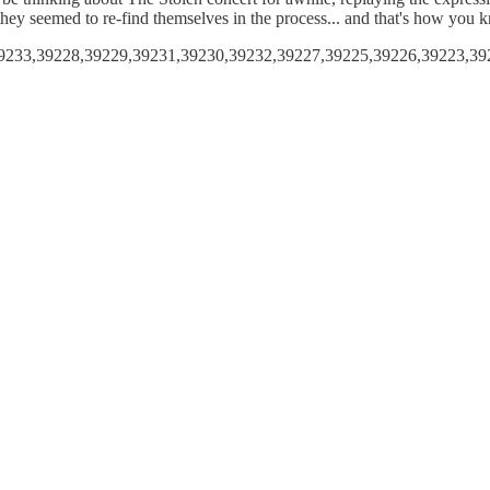
d they seemed to re-find themselves in the process... and that's how you
,39233,39228,39229,39231,39230,39232,39227,39225,39226,39223,39