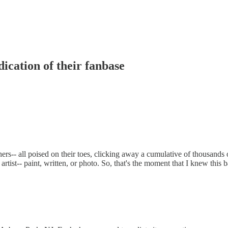
ication of their fanbase
s-- all poised on their toes, clicking away a cumulative of thousands o
rtist-- paint, written, or photo. So, that's the moment that I knew this