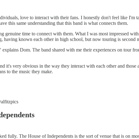
duals, love to interact with their fans. I honestly don't feel like I'm tal
have this same understanding that this band is what connects them.
ng genuine time to connect with them. What I was most impressed with wa
g, having known each other in high school, but now touring is second n
er," explains Dom. The band shared with me their experiences on tour f
d it's very obvious in the way they interact with each other and those
fans to the music they make.
alfitzpics
ndependents
d fully. The House of Independents is the sort of venue that is on most 