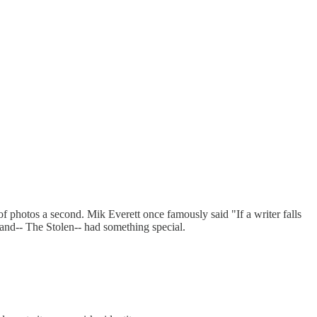
f photos a second. Mik Everett once famously said "If a writer falls
 band-- The Stolen-- had something special.