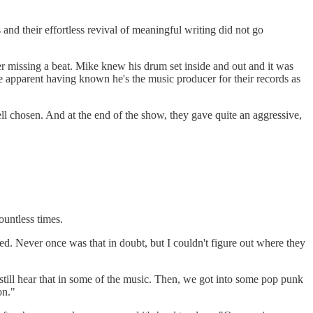
and their effortless revival of meaningful writing did not go
 missing a beat. Mike knew his drum set inside and out and it was
apparent having known he's the music producer for their records as
l chosen. And at the end of the show, they gave quite an aggressive,
ountless times.
d. Never once was that in doubt, but I couldn't figure out where they
still hear that in some of the music. Then, we got into some pop punk
on."