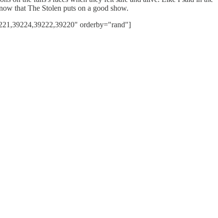
 know that The Stolen puts on a good show.
221,39224,39222,39220" orderby="rand"]