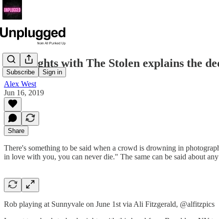
Two nights with The Stolen explains the ded
Subscribe
Sign in
Alex West
Jun 16, 2019
Share
There's something to be said when a crowd is drowning in photographer
in love with you, you can never die." The same can be said about any a
Rob playing at Sunnyvale on June 1st via Ali Fitzgerald, @alfitzpics