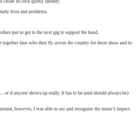
create its own quirky identity.
daily lives and problems.
lars just to get to the next gig to support the band.
ht together fans who then fly across the country for these show and to
 or if anyone shows up really. It has to be (and should always be)
round, however, I was able to see and recognize the music's impact