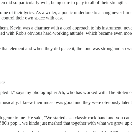
n did so particularly well, being sure to play to all of their strengths.
e of their lyrics. As a writer, a poetic undertone to a song never hurts 
control their own space with ease.
em. Kevin was a charmer with a cool approach to his instrument, never
sed with Rob's obvious hard-working attitude, which became even more 
hat element and when they did place it, the tone was strong and so wel
ics
cepted it," says my photographer Ali, who has worked with The Stolen c
musically. I knew their music was good and they were obviously talente
gh genre to me. He said, "We started as a classic rock band and you can 
 of 80's pop... we kinda just meshed that together with what we grew up 