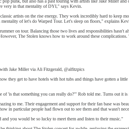
 pop punk, but also has a past touring with artists like Jake Miller and
e very in that mentality of DYI," says Kevin.
classic artists on the rise energy. They work incredibly hard to keep m
entality of let's do Warped Tour. Let's sleep on floors," explains Kevin.
 drummer on tour. Balancing those two lives and responsibilities hasn'
wever, The Stolen knows how to work around these complications. "It'
with Jake Miller via Ali Fitzgerald, @alfitzpics
now they get to have hotels with hot tubs and things have gotten a little
e of 'is that something you can really do?'" Rob told me. Turns out it is
 amazing to me. Their engagement and support for their fan base was bea
 show in particular people had flown out to see them and that wasn't nec
d and you would be so lucky to meet them and listen to their music."
e thinking about The Stolen concert for awhile, replaying the expression