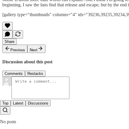
beginning, I saw the fans find that release and escape, but by the en
[gallery type="thumbnails" columns="4" ids="39236,39235,39234
Share
Previous
Next
Discussion about this post
Comments
Restacks
Top
Latest
Discussions
No posts