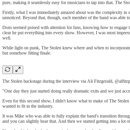
pure, making it seamlessly easy for musicians to tap into that. The Stole
Firstly, what I was immediately amazed about was the complexity in som
unnoticed. Beyond that, though, each member of the band was able to 
Dom seemed poised with attention for fans, knowing how to engage th
clear he put everything into every show. However, I was most impres
well.
While light on punk, The Stolen knew where and when to incorporate t
but somehow fitting finale.
The Stolen backstage during the interview via Ali Fitzgerald, @alfitzp
"One day they just started doing really dramatic exits and we just ac
Even for this second show, I didn't know what to make of The Stolen 
wanted to fit in the industry.
It was Mike who was able to fully explain the band's transition throu
and you can slightly hear that. And then we started getting into a lot