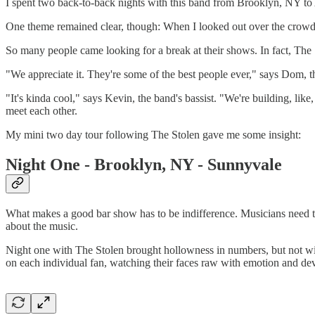
I spent two back-to-back nights with this band from Brooklyn, NY to 
One theme remained clear, though: When I looked out over the crowd, 
So many people came looking for a break at their shows. In fact, The
"We appreciate it. They're some of the best people ever," says Dom, the
"It's kinda cool," says Kevin, the band's bassist. "We're building, li
meet each other.
My mini two day tour following The Stolen gave me some insight:
Night One - Brooklyn, NY - Sunnyvale
What makes a good bar show has to be indifference. Musicians need to
about the music.
Night one with The Stolen brought hollowness in numbers, but not wi
on each individual fan, watching their faces raw with emotion and de