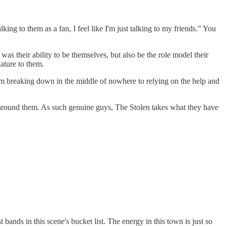
king to them as a fan, I feel like I'm just talking to my friends." You
s their ability to be themselves, but also be the role model their
ature to them.
rom breaking down in the middle of nowhere to relying on the help and
 around them. As such genuine guys, The Stolen takes what they have
bands in this scene's bucket list. The energy in this town is just so