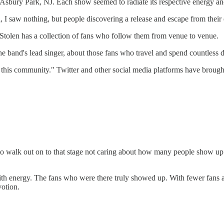
Asbury Park, NJ. Each show seemed to radiate its respective energy and 
I saw nothing, but people discovering a release and escape from their 
 Stolen has a collection of fans who follow them from venue to venue.
 band's lead singer, about those fans who travel and spend countless dol
ke, this community." Twitter and other social media platforms have broug
 walk out on to that stage not caring about how many people show up...
th energy. The fans who were there truly showed up. With fewer fans a
votion.