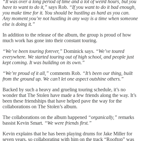
“It was over a long period of time and a lot of weird hours, but you
have to want to do it,”
says Rob.
“If you want to do it bad enough,
you make time for it. You should be hustling as hard as you can.
Any moment you’re not hustling in any way is a time when someone
else is doing it.”
In addition to the release of the album, the group is proud of how
much work has gone into their constant touring.
“We’ve been touring forever,”
Dominick says.
“We’ve toured
everywhere. We started touring out of high school, and people just
kept coming. It was building on its own.”
“We’re proud of it all,”
comments Rob.
“It’s been our thing, built
from the ground up. We can’t let one aspect outshine others.”
Backed by such a heavy and grueling touring schedule, it’s no
wonder that The Stolen have made a few friends along the way. It’s
been these friendships that have helped pave the way for the
collaborations on The Stolen’s album.
The collaborations on the album happened
“organically,”
remarks
bassist Kevin Smart.
“We were friends first.”
Kevin explains that he has been playing drums for Jake Miller for
seven years, so collaborating with him on the track “Rooftop” was