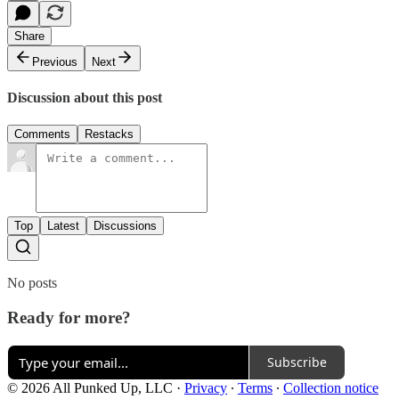
Share
Previous
Next
Discussion about this post
Comments
Restacks
Top
Latest
Discussions
No posts
Ready for more?
Subscribe
© 2026 All Punked Up, LLC
·
Privacy
∙
Terms
∙
Collection notice