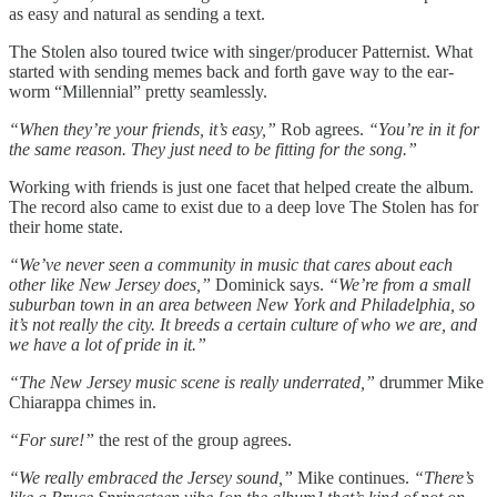
as easy and natural as sending a text.
The Stolen also toured twice with singer/producer Patternist. What
started with sending memes back and forth gave way to the ear-
worm “Millennial” pretty seamlessly.
“When they’re your friends, it’s easy,”
Rob agrees.
“You’re in it for
the same reason. They just need to be fitting for the song.”
Working with friends is just one facet that helped create the album.
The record also came to exist due to a deep love The Stolen has for
their home state.
“We’ve never seen a community in music that cares about each
other like New Jersey does,”
Dominick says.
“We’re from a small
suburban town in an area between New York and Philadelphia, so
it’s not really the city. It breeds a certain culture of who we are, and
we have a lot of pride in it.”
“The New Jersey music scene is really underrated,”
drummer Mike
Chiarappa chimes in.
“For sure!”
the rest of the group agrees.
“We really embraced the Jersey sound,”
Mike continues.
“There’s