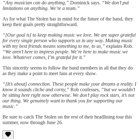
“Any musician can do anything,”
Dominick says.
“We don’t put
limitations on anything. We’re a team.”
As for what The Stolen has in mind for the future of the band, they
keep their goals pretty straightforward.
“[Our goal is] to keep making music we love. We are super grateful
for every single person who supports us in any way. Making music
with my best friends means something to me, to us,”
explains Rob.
“We aren’t here to impress people. We’re here to make music we
love. Whatever comes, I’m grateful for it.”
This sincerity seems to follow the band members in all that they do
as they make a point to meet fans at every show.
“[It’s about] connection. These people make your dreams a reality. I
know it sounds cliche and corny,”
Rob confesses,
“but we wouldn’t
be sitting here right now otherwise. We don’t play rock stars, it’s not
our thing. We genuinely want to thank you for supporting our
music.”
Be sure to catch The Stolen on the rest of their headlining tour this
summer, now through June 26.