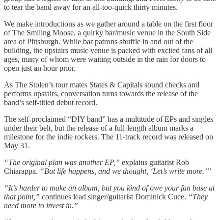
to tear the band away for an all-too-quick thirty minutes.
We make introductions as we gather around a table on the first floor
of The Smiling Moose, a quirky bar/music venue in the South Side
area of Pittsburgh. While bar patrons shuffle in and out of the
building, the upstairs music venue is packed with excited fans of all
ages, many of whom were waiting outside in the rain for doors to
open just an hour prior.
As The Stolen’s tour mates States & Capitals sound checks and
performs upstairs, conversation turns towards the release of the
band’s self-titled debut record.
The self-proclaimed “DIY band” has a multitude of EPs and singles
under their belt, but the release of a full-length album marks a
milestone for the indie rockers. The 11-track record was released on
May 31.
“The original plan was another EP,”
explains guitarist Rob
Chiarappa.
“But life happens, and we thought, ‘Let’s write more.’”
“It’s harder to make an album, but you kind of owe your fan base at
that point,”
continues lead singer/guitarist Dominick Cuce.
“They
need more to invest in.”