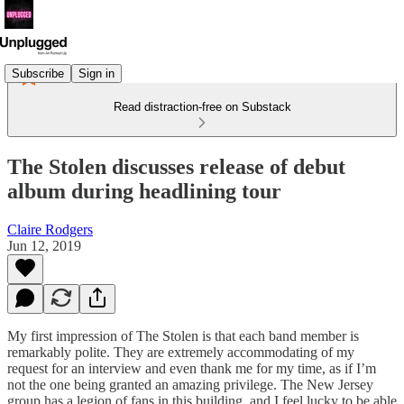
Subscribe
Sign in
Read distraction-free on Substack
The Stolen discusses release of debut
album during headlining tour
Claire Rodgers
Jun 12, 2019
My first impression of The Stolen is that each band member is
remarkably polite. They are extremely accommodating of my
request for an interview and even thank me for my time, as if I’m
not the one being granted an amazing privilege. The New Jersey
group has a legion of fans in this building, and I feel lucky to be able