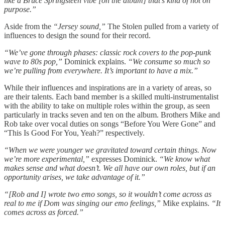
like a Bruce Springsteen vibe [on the album] that’s kind of not on
purpose.”
Aside from the
“Jersey sound,”
The Stolen pulled from a variety of
influences to design the sound for their record.
“We’ve gone through phases: classic rock covers to the pop-punk
wave to 80s pop,”
Dominick explains.
“We consume so much so
we’re pulling from everywhere. It’s important to have a mix.”
While their influences and inspirations are in a variety of areas, so
are their talents. Each band member is a skilled multi-instrumentalist
with the ability to take on multiple roles within the group, as seen
particularly in tracks seven and ten on the album. Brothers Mike and
Rob take over vocal duties on songs “Before You Were Gone” and
“This Is Good For You, Yeah?” respectively.
“When we were younger we gravitated toward certain things. Now
we’re more experimental,”
expresses Dominick.
“We know what
makes sense and what doesn’t. We all have our own roles, but if an
opportunity arises, we take advantage of it.”
“[Rob and I] wrote two emo songs, so it wouldn’t come across as
real to me if Dom was singing our emo feelings,”
Mike explains.
“It
comes across as forced.”