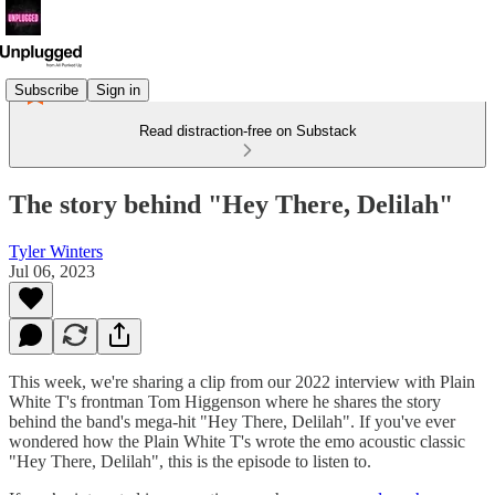
Subscribe
Sign in
Read distraction-free on Substack
The story behind "Hey There, Delilah"
Tyler Winters
Jul 06, 2023
This week, we're sharing a clip from our 2022 interview with Plain
White T's frontman Tom Higgenson where he shares the story
behind the band's mega-hit "Hey There, Delilah". If you've ever
wondered how the Plain White T's wrote the emo acoustic classic
"Hey There, Delilah", this is the episode to listen to.