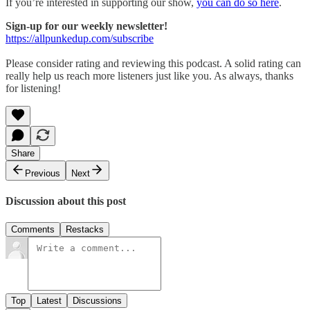
If you’re interested in supporting our show,
you can do so here
.
Sign-up for our weekly newsletter!
https://allpunkedup.com/subscribe
Please consider rating and reviewing this podcast. A solid rating can
really help us reach more listeners just like you. As always, thanks
for listening!
Share
Previous
Next
Discussion about this post
Comments
Restacks
Top
Latest
Discussions