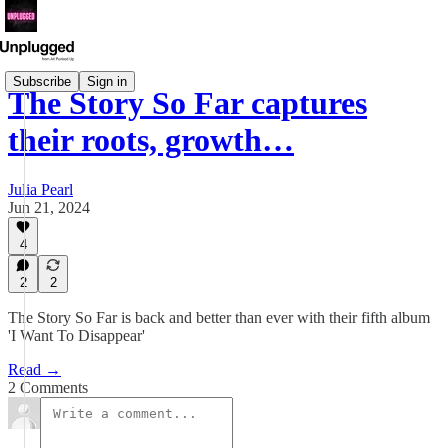
Subscribe
Sign in
The Story So Far captures
their roots, growth…
Julia Pearl
Jun 21, 2024
4
2
2
The Story So Far is back and better than ever with their fifth album
'I Want To Disappear'
Read →
2 Comments