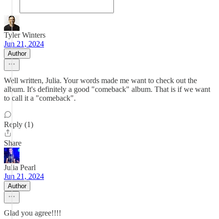
Tyler Winters
Jun 21, 2024
Author
Well written, Julia. Your words made me want to check out the
album. It's definitely a good "comeback" album. That is if we want
to call it a "comeback".
Reply (1)
Share
Julia Pearl
Jun 21, 2024
Author
Glad you agree!!!!