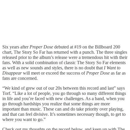
Six years after
Proper Dose
debuted at #19 on the Billboard 200
chart, The Story So Far has returned with a punch. The three singles
released prior to the album’s release were a tremendous hit with their
fans. With a solid combination of classic The Story So Far elements
as well as new sounds and styles, there is no doubt that
I Want to
Disappear
will meet or exceed the success of
Proper Dose
as far as
fans are concerned.
“We kind of grew out of our 20s between this record and last” says
Torf. “Like a lot of people, you go through so many different things
in life and you’re faced with new challenges. As a band, when you
go through hardships you realize that some things are more
important than music. These can and do take priority over playing,
and that can feel divisive. It’s sometimes necessary though, to get to
where you want to go.”
Check out my thoughts on the record below, and keep up with The