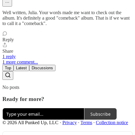
Well written, Julia. Your words made me want to check out the
album. It's definitely a good "comeback" album. That is if we want
to call it a "comeback".
Reply
Share
1 reply
1 more comment...
Top
Latest
Discussions
No posts
Ready for more?
Subscribe
© 2026 All Punked Up, LLC
·
Privacy
∙
Terms
∙
Collection notice