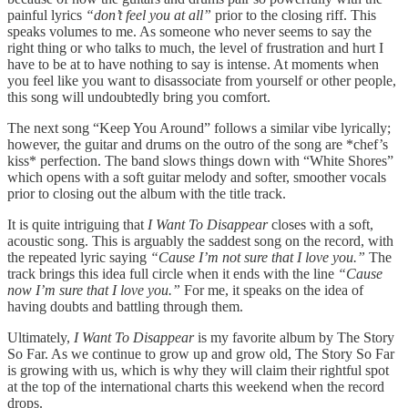
painful lyrics
“don’t feel you at all”
prior to the closing riff. This
speaks volumes to me. As someone who never seems to say the
right thing or who talks to much, the level of frustration and hurt I
have to be at to have nothing to say is intense. At moments when
you feel like you want to disassociate from yourself or other people,
this song will undoubtedly bring you comfort.
The next song “Keep You Around” follows a similar vibe lyrically;
however, the guitar and drums on the outro of the song are *chef’s
kiss* perfection. The band slows things down with “White Shores”
which opens with a soft guitar melody and softer, smoother vocals
prior to closing out the album with the title track.
It is quite intriguing that
I Want To Disappear
closes with a soft,
acoustic song. This is arguably the saddest song on the record, with
the repeated lyric saying
“Cause I’m not sure that I love you.”
The
track brings this idea full circle when it ends with the line
“Cause
now I’m sure that I love you.”
For me, it speaks on the idea of
having doubts and battling through them.
Ultimately,
I Want To Disappear
is my favorite album by The Story
So Far. As we continue to grow up and grow old, The Story So Far
is growing with us, which is why they will claim their rightful spot
at the top of the international charts this weekend when the record
drops.