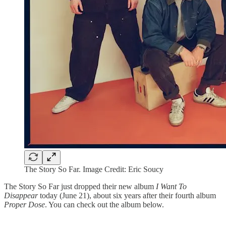
The Story So Far. Image Credit: Eric Soucy
The Story So Far just dropped their new album
I Want To
Disappear
today (June 21), about six years after their fourth album
Proper Dose
. You can check out the album below.