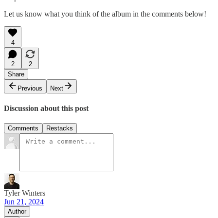
Let us know what you think of the album in the comments below!
4
2
2
Share
Previous
Next
Discussion about this post
Comments
Restacks
Tyler Winters
Jun 21, 2024
Author