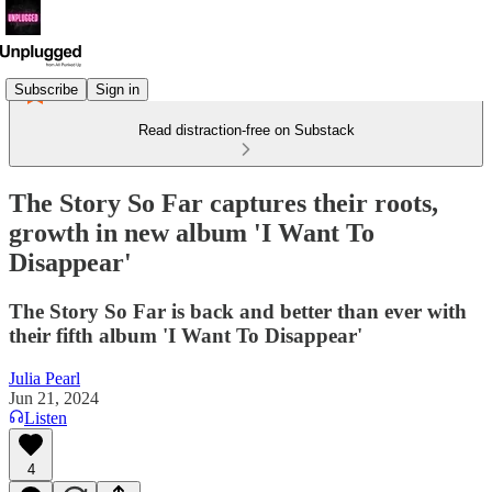
Subscribe
Sign in
Read distraction-free on Substack
The Story So Far captures their roots,
growth in new album 'I Want To
Disappear'
The Story So Far is back and better than ever with
their fifth album 'I Want To Disappear'
Julia Pearl
Jun 21, 2024
Listen
4