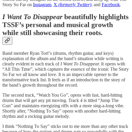
Story So Far on
Instagram
,
X
(formerly Twitter)
, and
Facebook
.
I Want To Disappear
beautifully highlights
TSSF’s personal and musical growth
while still showcasing their roots.
Band member Ryan Torf’s (drums, rhythm guitar, and keys)
explanation of the album and the band’s situation while writing is
clearly evident in each track of
I Want To Disappear.
It opens with
“All This Time”, which captures the essence of the iconic The Story
So Far we all know and love. It is an impeccable opener to the
transformative track list. It feels as if an introduction to the story of
the band’s growth throughout the record.
The second track, “Watch You Go”, opens with fast, hard-hitting
drums that will get any pit moving. Track 4 is titled “Jump The
Gun” and maintains energizing riffs with a more sing-a-long vibe.
Shortly after, “Nothing To Say” opens with another hard-hitting
rhythm and a rocking guitar melody.
I think “Nothing To Say” sticks out to me more than any other track
because of how the guitars and drums pair so powerfully with the