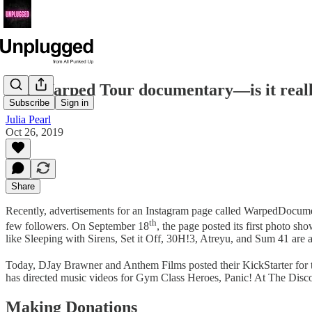
The Warped Tour documentary—is it real
Subscribe
Sign in
Julia Pearl
Oct 26, 2019
Share
Recently, advertisements for an Instagram page called WarpedDocume
th
few followers. On September 18
, the page posted its first photo 
like Sleeping with Sirens, Set it Off, 30H!3, Atreyu, and Sum 41 are 
Today, DJay Brawner and Anthem Films posted their KickStarter for t
has directed music videos for Gym Class Heroes, Panic! At The Disco,
Making Donations