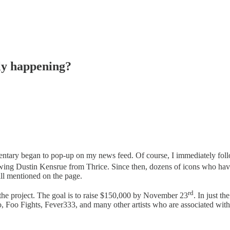
ly happening?
ntary began to pop-up on my news feed. Of course, I immediately follo
showing Dustin Kensrue from Thrice. Since then, dozens of icons who ha
all mentioned on the page.
rd
he project. The goal is to raise $150,000 by November 23
. In just t
 Foo Fights, Fever333, and many other artists who are associated with