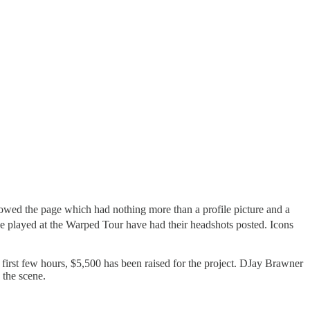
wed the page which had nothing more than a profile picture and a
ve played at the Warped Tour have had their headshots posted. Icons
he first few hours, $5,500 has been raised for the project. DJay Brawner
 the scene.