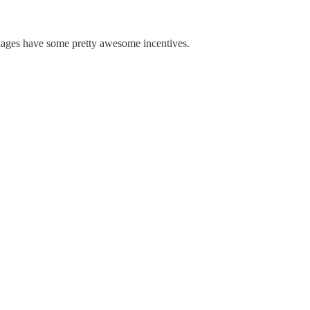
kages have some pretty awesome incentives.