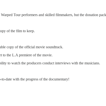
y Warped Tour performers and skilled filmmakers, but the donation pac
opy of the film to keep.
le copy of the official movie soundtrack.
et to the L.A premiere of the movie.
ility to watch the producers conduct interviews with the musicians.
p-to-date with the progress of the documentary!