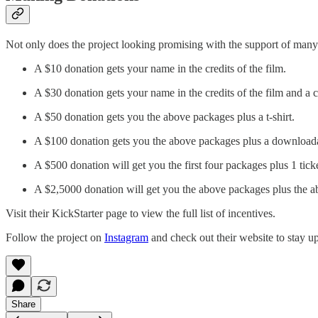
Not only does the project looking promising with the support of man
A $10 donation gets your name in the credits of the film.
A $30 donation gets your name in the credits of the film and a c
A $50 donation gets you the above packages plus a t-shirt.
A $100 donation gets you the above packages plus a downloadab
A $500 donation will get you the first four packages plus 1 tick
A $2,5000 donation will get you the above packages plus the ab
Visit their KickStarter page to view the full list of incentives.
Follow the project on
Instagram
and check out their website to stay u
Share