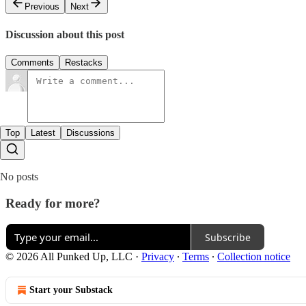
Previous
Next
Discussion about this post
Comments
Restacks
Top
Latest
Discussions
No posts
Ready for more?
Subscribe
© 2026 All Punked Up, LLC
·
Privacy
∙
Terms
∙
Collection notice
Start your Substack