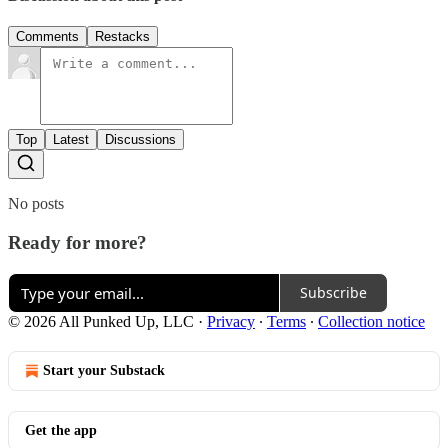
Comments
Restacks
Top
Latest
Discussions
No posts
Ready for more?
Subscribe
© 2026 All Punked Up, LLC
·
Privacy
∙
Terms
∙
Collection notice
Start your Substack
Get the app