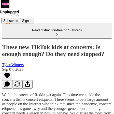
Subscribe
Sign in
Read distraction-free on Substack
These new TikTok kids at concerts: Is
enough enough? Do they need stopped?
Tyler Winters
Sep 07, 2023
We hit the streets of Reddit yet again. This time we tackle the
concern that is concert etiquette. There seems to be a large amount
of people on the Internet who think that since the pandemic, concert
etiquette has gone awry and the younger generation attending
concerts needs a lesson in how to behave. We discuss the topic from