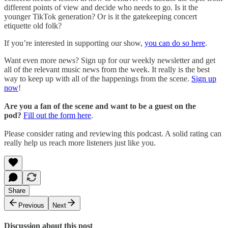
different points of view and decide who needs to go. Is it the
younger TikTok generation? Or is it the gatekeeping concert
etiquette old folk?
If you’re interested in supporting our show,
you can do so here
.
Want even more news? Sign up for our weekly newsletter and get
all of the relevant music news from the week. It really is the best
way to keep up with all of the happenings from the scene.
Sign up
now
!
Are you a fan of the scene and want to be a guest on the
pod?
Fill out the form here
.
Please consider rating and reviewing this podcast. A solid rating can
really help us reach more listeners just like you.
Share
Previous
Next
Discussion about this post